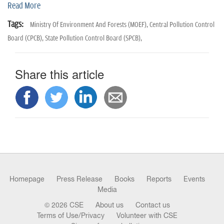
n
Read More
Tags:
Ministry Of Environment And Forests (MOEF),
Central Pollution Control
Board (CPCB),
State Pollution Control Board (SPCB),
Share this article
Homepage
Press Release
Books
Reports
Events
Media
© 2026 CSE
About us
Contact us
Terms of Use/Privacy
Volunteer with CSE