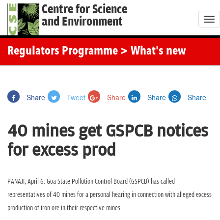
Centre for Science
and Environment
T
o
g
Regulators Programme
> What's new
g
l
e
Share
Tweet
Share
Share
Share
n
a
40 mines get GSPCB notices
v
i
for excess prod
g
a
t
PANAJI, April 6: Goa State Pollution Control Board (GSPCB) has called
i
representatives of 40 mines for a personal hearing in connection with alleged excess
o
production of iron ore in their respective mines.