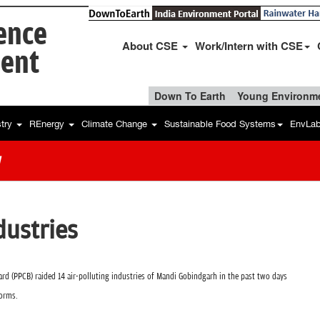
ience
About CSE
Work/Intern with CSE
ent
Down To Earth
Young Environme
stry
REnergy
Climate Change
Sustainable Food Systems
EnvLa
w
dustries
rd (PPCB) raided 14 air-polluting industries of Mandi Gobindgarh in the past two days
norms.