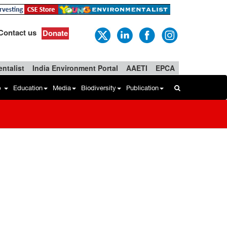
Contact us
Donate
ntalist
India Environment Portal
AAETI
EPCA
b
Education
Media
Biodiversity
Publication