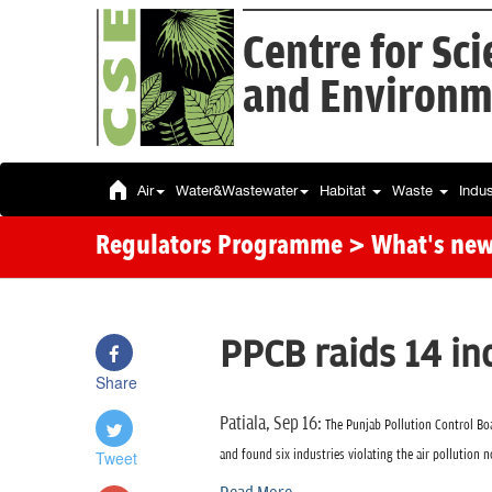
Centre for Sc
and Environm
Air
Water&Wastewater
Habitat
Waste
Indu
Regulators Programme
> What's ne
PPCB raids 14 in
Share
Patiala, Sep 16:
The Punjab Pollution Control Boa
Tweet
and found six industries violating the air pollution 