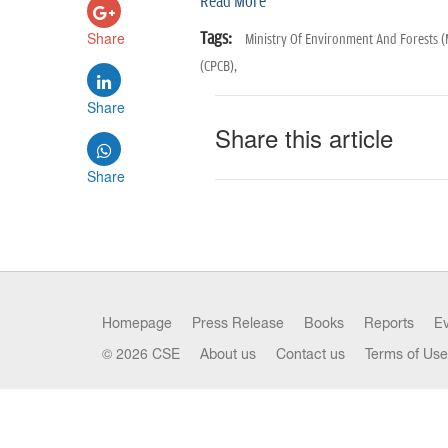
Read More
Share
Tags:
Ministry Of Environment And Forests 
(CPCB),
Share
Share this article
Share
Homepage
Press Release
Books
Reports
E
© 2026 CSE
About us
Contact us
Terms of Use