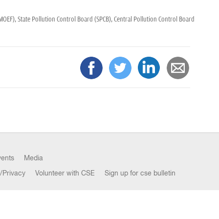
(MOEF),
State Pollution Control Board (SPCB),
Central Pollution Control Board
vents
Media
/Privacy
Volunteer with CSE
Sign up for cse bulletin