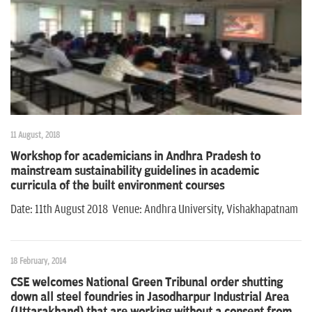
11 August, 2018
Workshop for academicians in Andhra Pradesh to
mainstream sustainability guidelines in academic
curricula of the built environment courses
Date: 11th August 2018 Venue: Andhra University, Vishakhapatnam
18 February, 2014
CSE welcomes National Green Tribunal order shutting
down all steel foundries in Jasodharpur Industrial Area
(Uttarakhand) that are working without a consent from