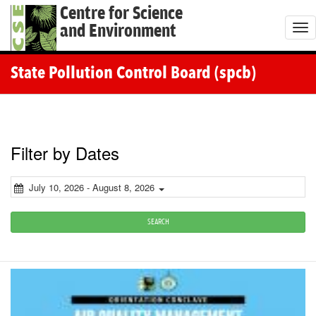
Centre for Science
and Environment
T
o
g
State Pollution Control Board (spcb)
g
l
e
n
Filter by Dates
a
v
July 10, 2026 - August 8, 2026
i
g
SEARCH
a
t
i
o