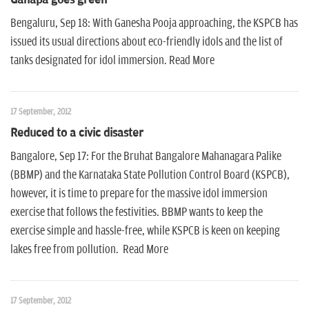
Bengaluru, Sep 18: With Ganesha Pooja approaching, the KSPCB has
issued its usual directions about eco-friendly idols and the list of
tanks designated for idol immersion. Read More
17 September, 2012
Reduced to a civic disaster
Bangalore, Sep 17: For the Bruhat Bangalore Mahanagara Palike
(BBMP) and the Karnataka State Pollution Control Board (KSPCB),
however, it is time to prepare for the massive idol immersion
exercise that follows the festivities. BBMP wants to keep the
exercise simple and hassle-free, while KSPCB is keen on keeping
lakes free from pollution. Read More
17 September, 2012