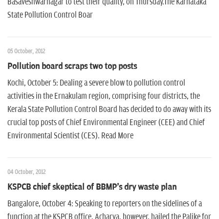
Basaveshwarnagar to test their quality, on Thursday.The Karnataka
State Pollution Control Boar
05 October, 2012
Pollution board scraps two top posts
Kochi, October 5: Dealing a severe blow to pollution control
activities in the Ernakulam region, comprising four districts, the
Kerala State Pollution Control Board has decided to do away with its
crucial top posts of Chief Environmental Engineer (CEE) and Chief
Environmental Scientist (CES). Read More
04 October, 2012
KSPCB chief skeptical of BBMP's dry waste plan
Bangalore, October 4: Speaking to reporters on the sidelines of a
function at the KSPCB office, Acharya, however, hailed the Palike for