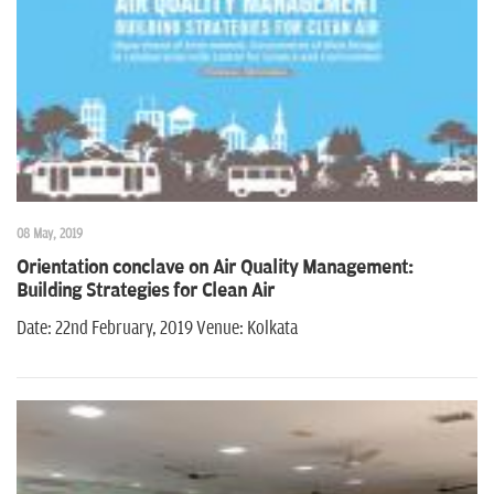
n
08 May, 2019
Orientation conclave on Air Quality Management:
Building Strategies for Clean Air
Date: 22nd February, 2019 Venue: Kolkata