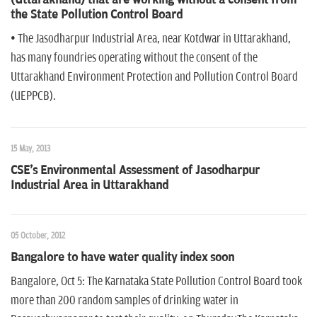
the State Pollution Control Board
• The Jasodharpur Industrial Area, near Kotdwar in Uttarakhand,
has many foundries operating without the consent of the
Uttarakhand Environment Protection and Pollution Control Board
(UEPPCB).
15 May, 2013
CSE's Environmental Assessment of Jasodharpur
Industrial Area in Uttarakhand
05 October, 2012
Bangalore to have water quality index soon
Bangalore, Oct 5: The Karnataka State Pollution Control Board took
more than 200 random samples of drinking water in