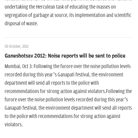
undertaking the Herculean task of educating the masses on
segregation of garbage at source, its implementation and scientific
disposal of waste.
03 October, 2012
Ganeshotsav 2012: Noise reports will be sent to police
Mumbai, Oct 3: Following the furore over the noise pollution levels
recorded during this year’s Ganapati festival, the environment
department will send all reports to the police with
recommendations for strong action against violators.Following the
furore over the noise pollution levels recorded during this year’s
Ganapati festival, the environment department will send all reports
to the police with recommendations for strong action against
violators.