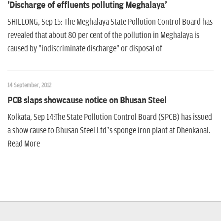
'Discharge of effluents polluting Meghalaya'
SHILLONG, Sep 15: The Meghalaya State Pollution Control Board has
revealed that about 80 per cent of the pollution in Meghalaya is
caused by "indiscriminate discharge" or disposal of
14 September, 2012
PCB slaps showcause notice on Bhusan Steel
Kolkata, Sep 14:The State Pollution Control Board (SPCB) has issued
a show cause to Bhusan Steel Ltd’s sponge iron plant at Dhenkanal.
Read More