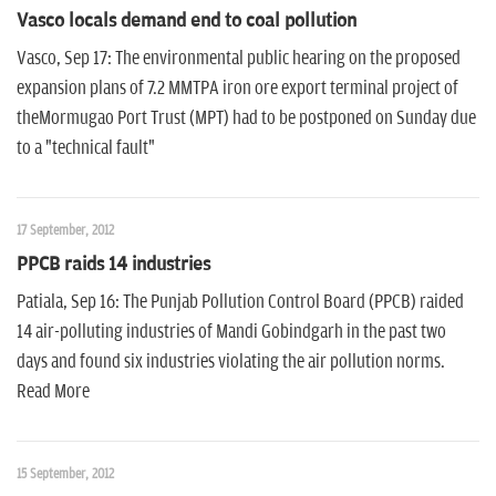
Vasco locals demand end to coal pollution
Vasco, Sep 17: The environmental public hearing on the proposed
expansion plans of 7.2 MMTPA iron ore export terminal project of
theMormugao Port Trust (MPT) had to be postponed on Sunday due
to a "technical fault"
17 September, 2012
PPCB raids 14 industries
Patiala, Sep 16: The Punjab Pollution Control Board (PPCB) raided
14 air-polluting industries of Mandi Gobindgarh in the past two
days and found six industries violating the air pollution norms.
Read More
15 September, 2012