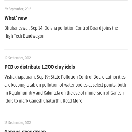
29 September, 2012
What' new
Bhubaneswar, Sep 14: Odisha pollution Control Board joins the
High-Tech Bandwagon
19 September, 2012
PCB to distribute 1,200 clay idols
Vishakhapatnam, Sep 19: State Pollution Control Board authorities
are keeping a tab on pollution of water bodies at select points, both
in Rajahmun-dry and Kakinada on the eve of immersion of Ganesh
idols to mark Ganesh Chaturthi. Read More
18 September, 2012
Ganapa goes green