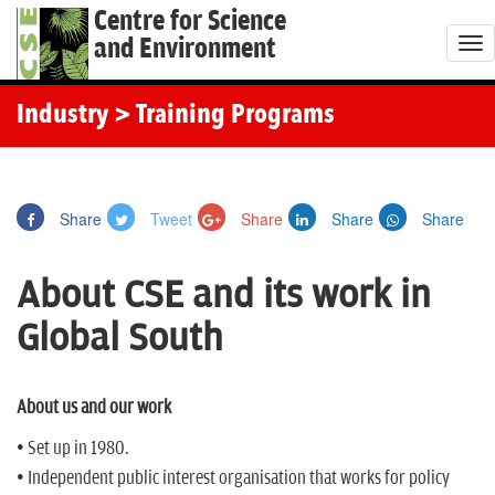
Centre for Science
and Environment
T
o
g
Industry
> Training Programs
g
l
e
Share
Tweet
Share
Share
Share
n
a
About CSE and its work in
v
i
Global South
g
a
t
About us and our work
i
• Set up in 1980.
o
• Independent public interest organisation that works for policy