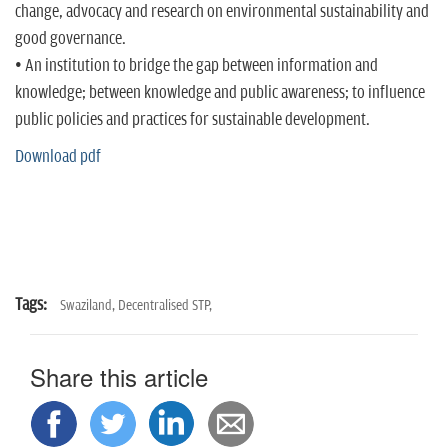
n
change, advocacy and research on environmental sustainability and
good governance.
• An institution to bridge the gap between information and
knowledge; between knowledge and public awareness; to influence
public policies and practices for sustainable development.
Download pdf
Tags:
Swaziland,
Decentralised STP,
Share this article