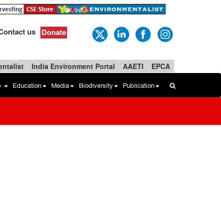
Contact us
Donate
ntalist
India Environment Portal
AAETI
EPCA
b
Education
Media
Biodiversity
Publication