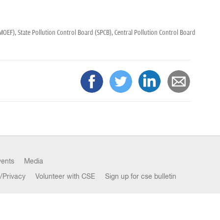
(MOEF),
State Pollution Control Board (SPCB),
Central Pollution Control Board
vents
Media
/Privacy
Volunteer with CSE
Sign up for cse bulletin