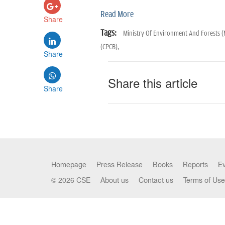
Read More
Share
Tags:
Ministry Of Environment And Forests 
(CPCB),
Share
Share this article
Share
Homepage
Press Release
Books
Reports
E
© 2026 CSE
About us
Contact us
Terms of Use