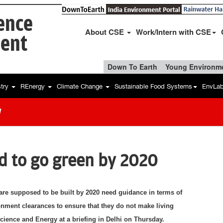
ience
About CSE
Work/Intern with CSE
ent
Down To Earth
Young Environme
stry
REnergy
Climate Change
Sustainable Food Systems
EnvLa
w
ed to go green by 2020
are supposed to be built by 2020 need guidance in terms of
nment clearances to ensure that they do not make living
 Science and Energy at a briefing in Delhi on Thursday.