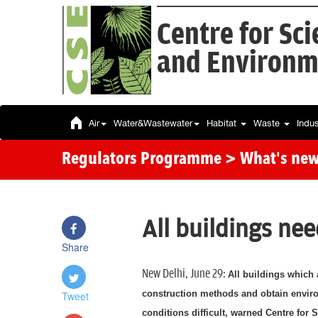
Centre for Sc
and Environm
Air
Water&Wastewater
Habitat
Waste
Indu
Regulators Programme
> What's ne
All buildings ne
Share
New Delhi, June 29:
All buildings which 
construction methods and obtain enviro
Tweet
conditions difficult, warned Centre for