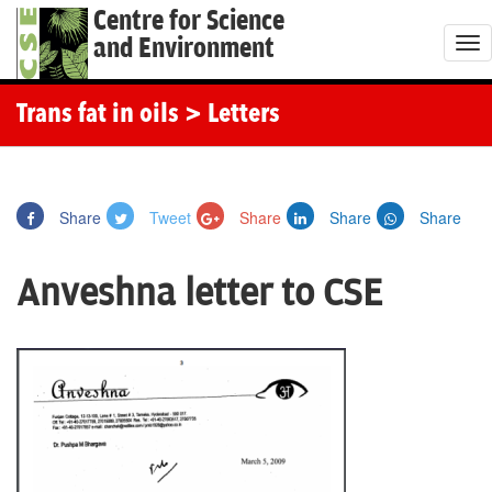
Centre for Science
and Environment
T
o
g
Trans fat in oils
> Letters
g
l
e
Share
Tweet
Share
Share
Share
n
a
Anveshna letter to CSE
v
i
g
a
t
i
o