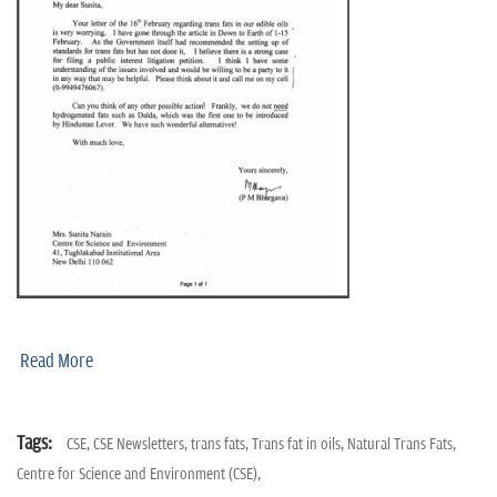
n
Read More
Tags:
CSE,
CSE Newsletters,
trans fats,
Trans fat in oils,
Natural Trans Fats,
Centre for Science and Environment (CSE),