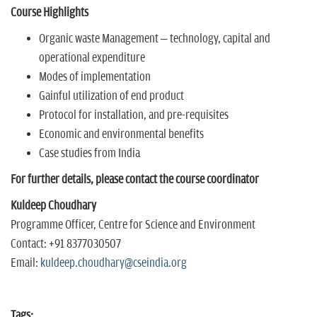
Course Highlights
Organic waste Management – technology, capital and
operational expenditure
Modes of implementation
Gainful utilization of end product
Protocol for installation, and pre-requisites
Economic and environmental benefits
Case studies from India
For further details, please contact the course coordinator
Kuldeep Choudhary
Programme Officer, Centre for Science and Environment
Contact: +91 8377030507
Email:
kuldeep.choudhary@cseindia.org
Tags: