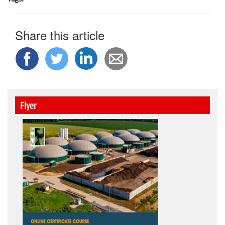
Share this article
Flyer