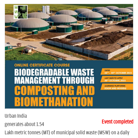
n
Urban India
Event completed
generates about 1.54
Lakh metric tonnes (MT) of municipal solid waste (MSW) on a daily