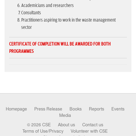
Academicians and researchers
Consultants
Practitioners aspiring to work in the waste management
sector
CERTIFICATE OF COMPLETION WILL BE AWARDED FOR BOTH
PROGRAMMES
Homepage
Press Release
Books
Reports
Events
Media
© 2026 CSE
About us
Contact us
Terms of Use/Privacy
Volunteer with CSE