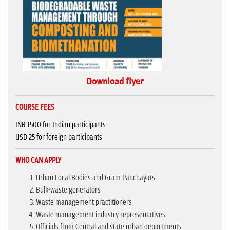
Download flyer
COURSE FEES
INR 1500 for Indian participants
USD 25 for foreign participants
WHO CAN APPLY
Urban Local Bodies and Gram Panchayats
Bulk-waste generators
Waste management practitioners
Waste management industry representatives
Officials from Central and state urban departments