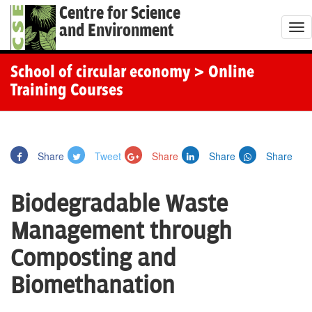
Centre for Science
and Environment
T
o
g
School of circular economy
> Online
g
Training Courses
l
e
n
Share
Tweet
Share
Share
Share
a
v
Biodegradable Waste
i
g
Management through
a
Composting and
t
i
Biomethanation
o