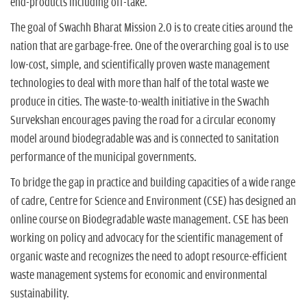
end-products including off-take.
The goal of Swachh Bharat Mission 2.0 is to create cities around the
nation that are garbage-free. One of the overarching goal is to use
low-cost, simple, and scientifically proven waste management
technologies to deal with more than half of the total waste we
produce in cities. The waste-to-wealth initiative in the Swachh
Survekshan encourages paving the road for a circular economy
model around biodegradable was and is connected to sanitation
performance of the municipal governments.
To bridge the gap in practice and building capacities of a wide range
of cadre, Centre for Science and Environment (CSE) has designed an
online course on Biodegradable waste management. CSE has been
working on policy and advocacy for the scientific management of
organic waste and recognizes the need to adopt resource-efficient
waste management systems for economic and environmental
sustainability.