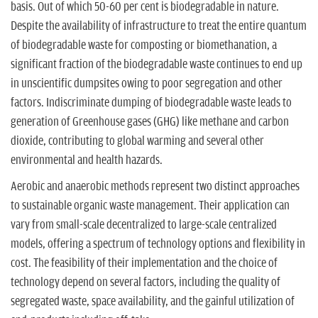
basis. Out of which 50-60 per cent is biodegradable in nature.
Despite the availability of infrastructure to treat the entire quantum
of biodegradable waste for composting or biomethanation, a
significant fraction of the biodegradable waste continues to end up
in unscientific dumpsites owing to poor segregation and other
factors. Indiscriminate dumping of biodegradable waste leads to
generation of Greenhouse gases (GHG) like methane and carbon
dioxide, contributing to global warming and several other
environmental and health hazards.
Aerobic and anaerobic methods represent two distinct approaches
to sustainable organic waste management. Their application can
vary from small-scale decentralized to large-scale centralized
models, offering a spectrum of technology options and flexibility in
cost. The feasibility of their implementation and the choice of
technology depend on several factors, including the quality of
segregated waste, space availability, and the gainful utilization of