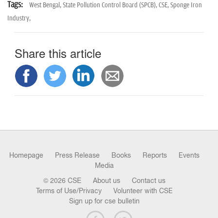
Tags:
West Bengal,
State Pollution Control Board (SPCB),
CSE,
Sponge Iron
Industry,
Share this article
Homepage
Press Release
Books
Reports
Events
Media
© 2026 CSE
About us
Contact us
Terms of Use/Privacy
Volunteer with CSE
Sign up for cse bulletin