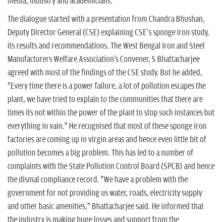
n
media, industry and academicians.
The dialogue started with a presentation from Chandra Bhushan,
Deputy Director General (CSE) explaining CSE's sponge iron study,
its results and recommendations. The West Bengal Iron and Steel
Manufacturers Welfare Association's Convener, S Bhattacharjee
agreed with most of the findings of the CSE study. But he added,
"Every time there is a power failure, a lot of pollution escapes the
plant, we have tried to explain to the communities that there are
times its not within the power of the plant to stop such instances but
everything in vain." He recognised that most of these sponge iron
factories are coming up in virgin areas and hence even little bit of
pollution becomes a big problem. This has led to a number of
complaints with the State Pollution Control Board (SPCB) and hence
the dismal compliance record. "We have a problem with the
government for not providing us water, roads, electricity supply
and other basic amenities," Bhattacharjee said. He informed that
the industry is making huge losses and support from the