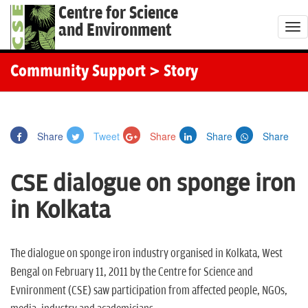
Centre for Science
and Environment
T
o
g
Community Support
> Story
g
l
e
Share
Tweet
Share
Share
Share
n
a
CSE dialogue on sponge iron
v
i
in Kolkata
g
a
t
The dialogue on sponge iron industry organised in Kolkata, West
i
Bengal on February 11, 2011 by the Centre for Science and
o
Evnironment (CSE) saw participation from affected people, NGOs,