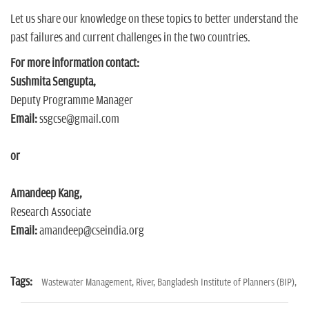
Let us share our knowledge on these topics to better understand the
past failures and current challenges in the two countries.
For more information contact:
Sushmita Sengupta,
Deputy Programme Manager
Email:
ssgcse@gmail.com
or
Amandeep Kang,
Research Associate
Email:
amandeep@cseindia.org
Tags:
Wastewater Management,
River,
Bangladesh Institute of Planners (BIP),