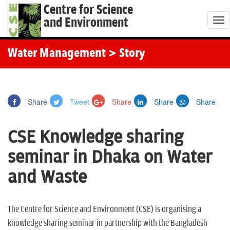
Centre for Science
and Environment
T
o
g
Water Management
> Story
g
l
e
Share
Tweet
Share
Share
Share
n
a
CSE Knowledge sharing
v
i
seminar in Dhaka on Water
g
and Waste
a
t
i
The Centre for Science and Environment (CSE) is organising a
o
knowledge sharing seminar in partnership with the Bangladesh