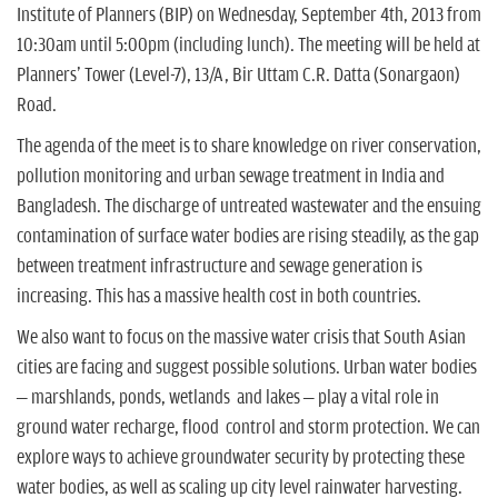
n
Institute of Planners (BIP) on Wednesday, September 4th, 2013 from
10:30am until 5:00pm (including lunch). The meeting will be held at
Planners' Tower (Level-7), 13/A, Bir Uttam C.R. Datta (Sonargaon)
Road.
The agenda of the meet is to share knowledge on river conservation,
pollution monitoring and urban sewage treatment in India and
Bangladesh. The discharge of untreated wastewater and the ensuing
contamination of surface water bodies are rising steadily, as the gap
between treatment infrastructure and sewage generation is
increasing. This has a massive health cost in both countries.
We also want to focus on the massive water crisis that South Asian
cities are facing and suggest possible solutions. Urban water bodies
– marshlands, ponds, wetlands and lakes – play a vital role in
ground water recharge, flood control and storm protection. We can
explore ways to achieve groundwater security by protecting these
water bodies, as well as scaling up city level rainwater harvesting.