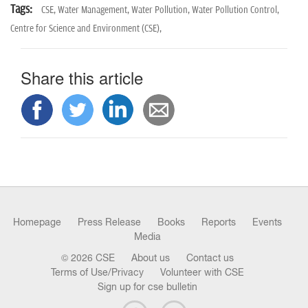
Tags:
CSE,
Water Management,
Water Pollution,
Water Pollution Control,
Centre for Science and Environment (CSE),
Share this article
Homepage
Press Release
Books
Reports
Events
Media
© 2026 CSE
About us
Contact us
Terms of Use/Privacy
Volunteer with CSE
Sign up for cse bulletin