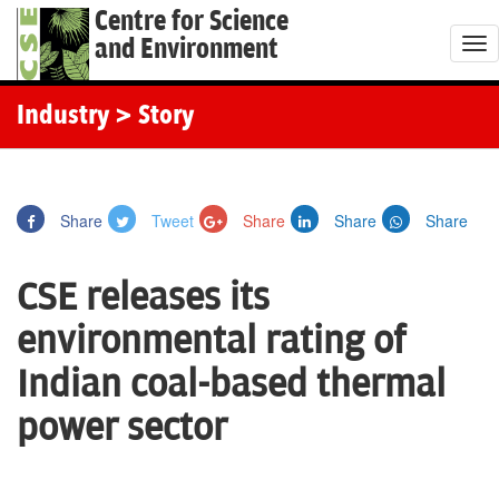
Centre for Science
and Environment
T
o
g
Industry
> Story
g
l
e
Share
Tweet
Share
Share
Share
n
a
CSE releases its
v
i
environmental rating of
g
Indian coal-based thermal
a
t
power sector
i
o