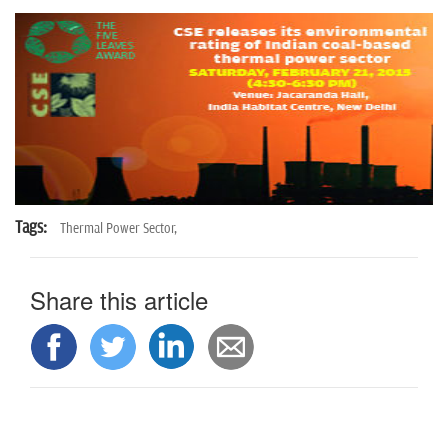
n
Tags:
Thermal Power Sector,
Share this article