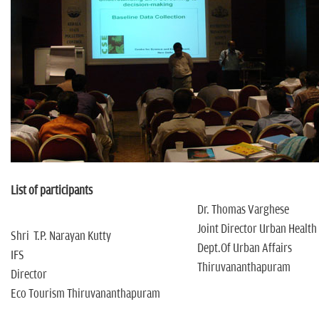
n
List of participants
Dr. Thomas Varghese
Joint Director Urban Health
Shri T.P. Narayan Kutty
Dept.Of Urban Affairs
IFS
Thiruvananthapuram
Director
Eco Tourism Thiruvananthapuram