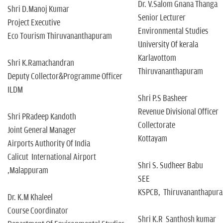
Dr. V.Salom Gnana Thanga
Shri D.Manoj Kumar
Senior Lecturer
Project Executive
Environmental Studies
Eco Tourism Thiruvananthapuram
University Of kerala
Karlavottom
Shri K.Ramachandran
Thiruvananthapuram
Deputy Collector&Programme Officer
ILDM
Shri P.S Basheer
Revenue Divisional Officer
Shri PRadeep Kandoth
Collectorate
Joint General Manager
Kottayam
Airports Authority Of India
Calicut International Airport
Shri S. Sudheer Babu
,Malappuram
SEE
KSPCB, Thiruvananthapur
Dr. K.M Khaleel
Course Coordinator
Shri K.R Santhosh kumar