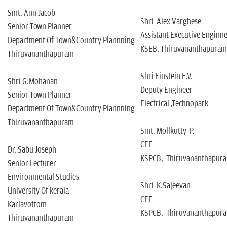
Smt. Ann Jacob
Shri Alex Varghese
Senior Town Planner
Assistant Executive Enginn
Department Of Town&Country Plannning
KSEB, Thiruvananthapuram
Thiruvananthapuram
Shri Einstein E.V.
Shri G.Mohanan
Deputy Engineer
Senior Town Planner
Electrical ,Technopark
Department Of Town&Country Plannning
Thiruvananthapuram
Smt. Mollkutty P.
CEE
Dr. Sabu Joseph
KSPCB, Thiruvananthapur
Senior Lecturer
Environmental Studies
Shri K.Sajeevan
University Of kerala
CEE
Karlavottom
KSPCB, Thiruvananthapur
Thiruvananthapuram