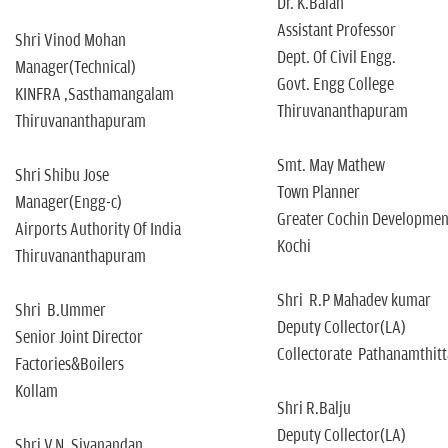
Dr. K.Balan
Assistant Professor
Shri Vinod Mohan
Dept. Of Civil Engg.
Manager(Technical)
Govt. Engg College
KINFRA ,Sasthamangalam
Thiruvananthapuram
Thiruvananthapuram
Smt. May Mathew
Shri Shibu Jose
Town Planner
Manager(Engg-c)
Greater Cochin Development
Airports Authority Of India
Kochi
Thiruvananthapuram
Shri R.P Mahadev kumar
Shri B.Ummer
Deputy Collector(LA)
Senior Joint Director
Collectorate Pathanamthitt
Factories&Boilers
Kollam
Shri R.Balju
Deputy Collector(LA)
Shri V.N. Sivanandan