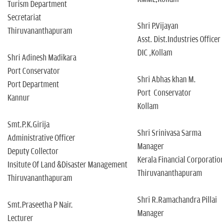
Turism Department
Secretariat
Shri P.Vijayan
Thiruvananthapuram
Asst. Dist.Industries Officer
DIC ,Kollam
Shri Adinesh Madikara
Port Conservator
Shri Abhas khan M.
Port Department
Port Conservator
Kannur
Kollam
Smt.P.K.Girija
Shri Srinivasa Sarma
Administrative Officer
Manager
Deputy Collector
Kerala Financial Corporatio
Insitute Of Land &Disaster Management
Thiruvananthapuram
Thiruvananthapuram
Shri R.Ramachandra Pillai
Smt.Praseetha P Nair.
Manager
Lecturer