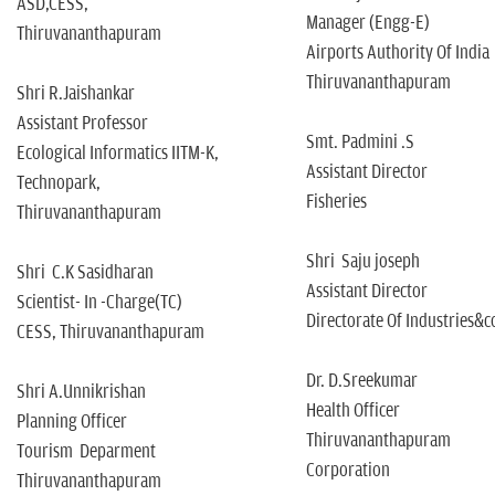
ASD,CESS,
Manager (Engg-E)
Thiruvananthapuram
Airports Authority Of India
Thiruvananthapuram
Shri R.Jaishankar
Assistant Professor
Smt. Padmini .S
Ecological Informatics IITM-K,
Assistant Director
Technopark,
Fisheries
Thiruvananthapuram
Shri Saju joseph
Shri C.K Sasidharan
Assistant Director
Scientist- In -Charge(TC)
Directorate Of Industries
CESS, Thiruvananthapuram
Dr. D.Sreekumar
Shri A.Unnikrishan
Health Officer
Planning Officer
Thiruvananthapuram
Tourism Deparment
Corporation
Thiruvananthapuram