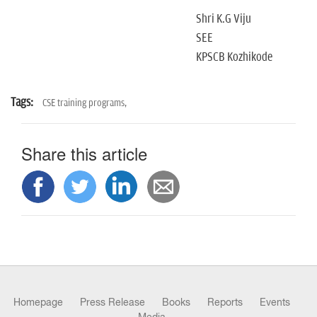
Shri K.G Viju
SEE
KPSCB Kozhikode
Tags:
CSE training programs,
Share this article
Homepage
Press Release
Books
Reports
Events
Media