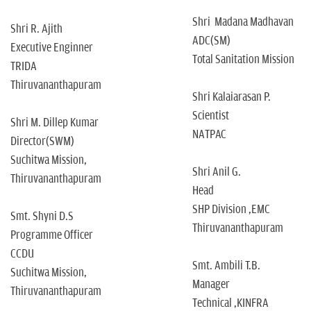
Shri Madana Madhavan
Shri R. Ajith
ADC(SM)
Executive Enginner
Total Sanitation Mission
TRIDA
Thiruvananthapuram
Shri Kalaiarasan P.
Scientist
Shri M. Dillep Kumar
NATPAC
Director(SWM)
Suchitwa Mission,
Shri Anil G.
Thiruvananthapuram
Head
SHP Division ,EMC
Smt. Shyni D.S
Thiruvananthapuram
Programme Officer
CCDU
Smt. Ambili T.B.
Suchitwa Mission,
Manager
Thiruvananthapuram
Technical ,KINFRA