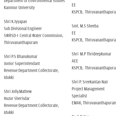
Department Of Environmental Studies
EE
Kannnur University
KSPCB, Thiruvananthapur
Shri K.Iyyapan
Smt. M.S Sheeba
Sub Divisional Engineer
EE
SWRSD-I Central Water Commission,
KSPCB, Thiruvananthapur
Thiruvananthapuram
Shri M.P Thrideepkumar
Shri P.S Bhanukumar
AEE
Junior Superintendant
KSPCB, Thiruvananthapur
Revenue Department Collectorate,
Idukki
Shri P. Sreekantan Nair
Project Management
Shri Jolly.Mathew
Specialist
Huzur Sherisdar
EMAK, Thiruvananthapura
Revenue Department Collectorate,
Idukki