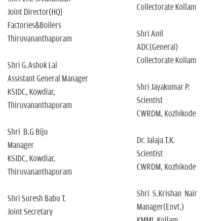
Collectorate Kollam
Joint Director(HQ)
Factories&Boilers
Shri Anil
Thiruvananthapuram
ADC(General)
Collectorate Kollam
Shri G.Ashok Lal
Assistant General Manager
Shri Jayakumar P.
KSIDC, Kowdiar,
Scientist
Thiruvananthapuram
CWRDM, Kozhikode
Shri B.G Biju
Dr. Jalaja T.K.
Manager
Scientist
KSIDC, Kowdiar,
CWRDM, Kozhikode
Thiruvananthapuram
Shri S.Krishan Nair
Shri Suresh Babu T.
Manager(Envt.)
Joint Secretary
KMML,Kollam