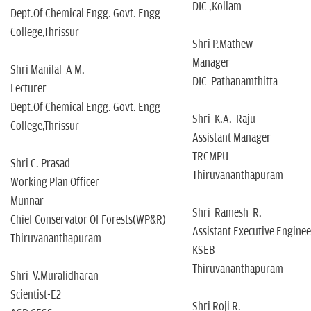
DIC ,Kollam
Dept.Of Chemical Engg. Govt. Engg
College,Thrissur
Shri P.Mathew
Manager
Shri Manilal A M.
DIC Pathanamthitta
Lecturer
Dept.Of Chemical Engg. Govt. Engg
Shri K.A. Raju
College,Thrissur
Assistant Manager
TRCMPU
Shri C. Prasad
Thiruvananthapuram
Working Plan Officer
Munnar
Shri Ramesh R.
Chief Conservator Of Forests(WP&R)
Assistant Executive Enginee
Thiruvananthapuram
KSEB
Thiruvananthapuram
Shri V.Muralidharan
Scientist-E2
Shri Roji R.