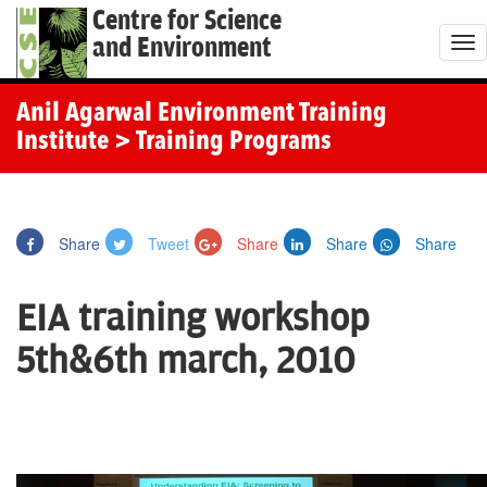
Centre for Science
and Environment
T
o
g
Anil Agarwal Environment Training
g
Institute
> Training Programs
l
e
n
Share
Tweet
Share
Share
Share
a
v
EIA training workshop
i
g
5th&6th march, 2010
a
t
i
o