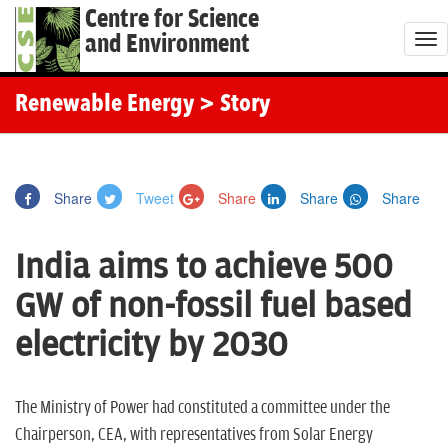
Centre for Science
and Environment
T
o
g
Renewable Energy
> Story
g
l
e
Share
Tweet
Share
Share
Share
n
a
India aims to achieve 500
v
i
GW of non-fossil fuel based
g
electricity by 2030
a
t
i
The Ministry of Power had constituted a committee under the
o
Chairperson, CEA, with representatives from Solar Energy