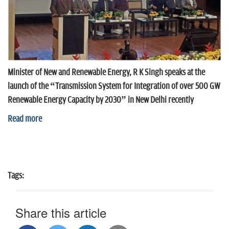
Minister of New and Renewable Energy, R K Singh speaks at the
launch of the “Transmission System for Integration of over 500 GW
Renewable Energy Capacity by 2030” in New Delhi recently
Read more
Tags:
Share this article