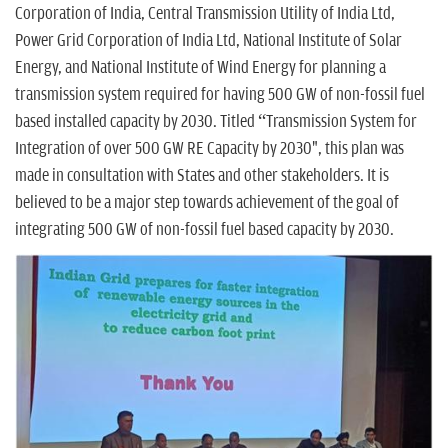
n
Corporation of India, Central Transmission Utility of India Ltd,
Power Grid Corporation of India Ltd, National Institute of Solar
Energy, and National Institute of Wind Energy for planning a
transmission system required for having 500 GW of non-fossil fuel
based installed capacity by 2030. Titled “Transmission System for
Integration of over 500 GW RE Capacity by 2030", this plan was
made in consultation with States and other stakeholders. It is
believed to be a major step towards achievement of the goal of
integrating 500 GW of non-fossil fuel based capacity by 2030.