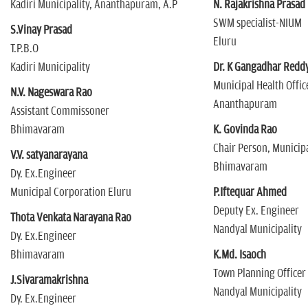
Kadiri Municipality, Ananthapuram, A.P
N. Rajakrishna Prasad
SWM specialist-NIUM
S.Vinay Prasad
Eluru
T.P.B.O
Kadiri Municipality
Dr. K Gangadhar Redd
Municipal Health Offic
N.V. Nageswara Rao
Ananthapuram
Assistant Commissoner
Bhimavaram
K. Govinda Rao
Chair Person, Municipa
V.V. satyanarayana
Bhimavaram
Dy. Ex.Engineer
Municipal Corporation Eluru
P.Iftequar Ahmed
Deputy Ex. Engineer
Thota Venkata Narayana Rao
Nandyal Municipality
Dy. Ex.Engineer
Bhimavaram
K.Md. Isaoch
Town Planning Officer
J.Sivaramakrishna
Nandyal Municipality
Dy. Ex.Engineer