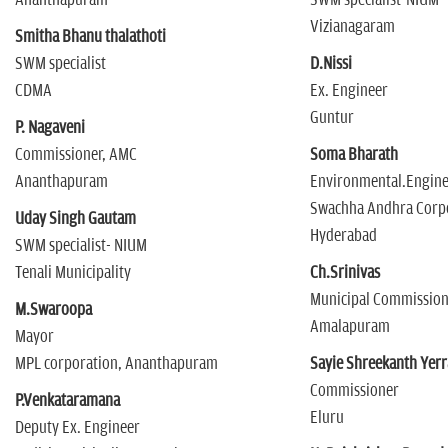
n
Vizianagaram
Smitha Bhanu thalathoti
SWM specialist
D.Nissi
CDMA
Ex. Engineer
Guntur
P. Nagaveni
Commissioner, AMC
Soma Bharath
Ananthapuram
Environmental.Engin
Swachha Andhra Corp
Uday Singh Gautam
Hyderabad
SWM specialist- NIUM
Tenali Municipality
Ch.Srinivas
Municipal Commissio
M.Swaroopa
Amalapuram
Mayor
MPL corporation, Ananthapuram
Sayie Shreekanth Yerr
Commissioner
P.Venkataramana
Eluru
Deputy Ex. Engineer