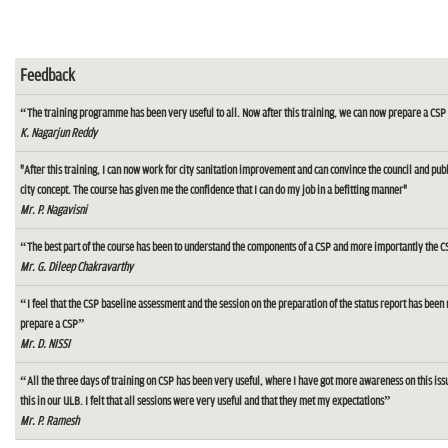
Feedback
“The training programme has been very useful to all. Now after this training, we can now prepare a CSP 
K. Nagarjun Reddy
"After this training, I can now work for city sanitation improvement and can convince the council and pu
city concept. The course has given me the confidence that I can do my job in a befitting manner"
Mr. P. Nagavisni
“The best part of the course has been to understand the components of a CSP and more importantly the C
Mr. G. Dileep Chakravarthy
“I feel that the CSP baseline assessment and the session on the preparation of the status report has been 
prepare a CSP”
Mr. D. NISSI
“All the three days of training on CSP has been very useful, where I have got more awareness on this iss
this in our ULB. I felt that all sessions were very useful and that they met my expectations”
Mr. P. Ramesh