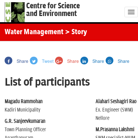
Centre for Science
and Environment
T
o
g
Water Management
> Story
g
l
e
Share
Tweet
Share
Share
Share
n
a
List of participants
v
i
g
Magadu Rammohan
Alahari Seshagiri Rao
a
Kadiri Municipality
Ex. Engineer (SWM)
t
Nellore
G.R. Sanjeevkumaran
i
Town Planning Officer
M.Prasanna Lakshmi
o
Ananthapuram
SWM specialist-NIUM