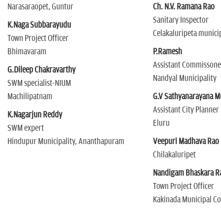
Narasaraopet, Guntur
Ch. N.V. Ramana Rao
Sanitary Inspector
K.Naga Subbarayudu
Celakaluripeta municip
Town Project Officer
Bhimavaram
P.Ramesh
Assistant Commissone
G.Dileep Chakravarthy
Nandyal Municipality
SWM specialist-NIUM
Machilipatnam
G.V Sathyanarayana M
Assistant City Planner
K.Nagarjun Reddy
Eluru
SWM expert
Hindupur Municipality, Ananthapuram
Veepuri Madhava Rao
Chilakaluripet
Nandigam Bhaskara R
Town Project Officer
Kakinada Municipal C