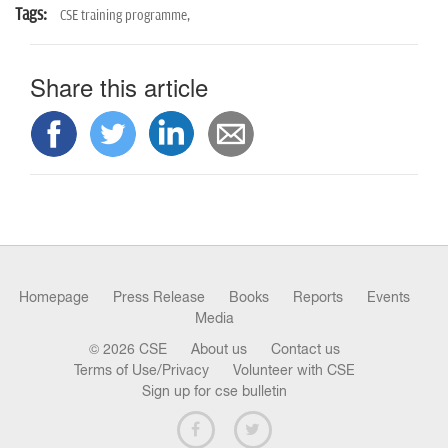
Tags:
CSE training programme,
Share this article
Homepage
Press Release
Books
Reports
Events
Media
© 2026 CSE
About us
Contact us
Terms of Use/Privacy
Volunteer with CSE
Sign up for cse bulletin