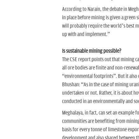
According to Narain, the debate in Megha
in place before mining is given a green 
will probably require the world’s best 
up with and implement.”
Is sustainable mining possible?
The CSE report points out that mining c
all ore bodies are finite and non-renew
“environmental footprints”. But it also
Bhushan: “As in the case of mining uran
undertaken or not. Rather, it is about ho
conducted in an environmentally and soc
Meghalaya, in fact, can set an example fo
communities are benefiting from mining.
basis for every tonne of limestone expo
development and also shared between the