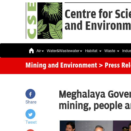
Centre for Sc
and Environm
Air
Water&Wastewater
Habitat
Waste
Indu
Mining and Environment
> Press Re
Meghalaya Govern
Share
mining, people 
Tweet