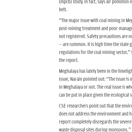
(mpcb) study, in fact, says air pollution
belt.
“The major issue with coal mining in Megh
post-mining treatment and poor manageme
not registered. Safety precautions are 
-- are common. It is high time the stat
regulations for the coal mining sector,”
the report.
Meghalaya has lately been in the limelig
issue, Narain pointed out: “The issue i
in Meghalaya or not. The real issue is 
can be put in place given the ecological 
CSE researchers point out that the envi
does not address the environment and he
report completely disregards the severe
waste disposal sites during monsoons.”