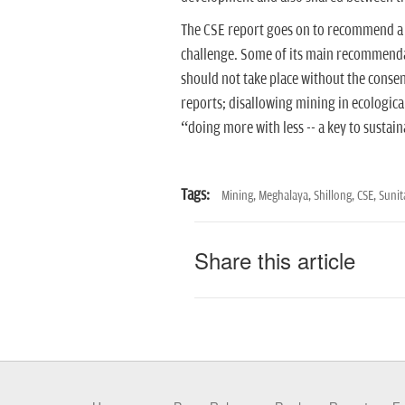
The CSE report goes on to recommend a ra
challenge. Some of its main recommendat
should not take place without the consen
reports; disallowing mining in ecologica
“doing more with less -- a key to susta
Tags:
Mining,
Meghalaya,
Shillong,
CSE,
Sunit
Share this article