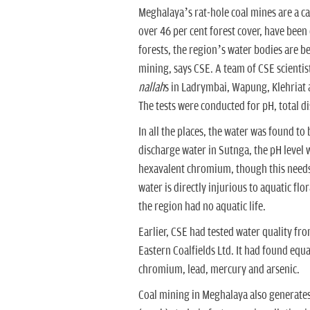
Meghalaya’s rat-hole coal mines are a cas
over 46 per cent forest cover, have been
forests, the region’s water bodies are b
mining, says CSE. A team of CSE scientis
nallah
s in Ladrymbai, Wapung, Klehriat 
The tests were conducted for pH, total d
In all the places, the water was found to
discharge water in Sutnga, the pH level w
hexavalent chromium, though this needs
water is directly injurious to aquatic fl
the region had no aquatic life.
Earlier, CSE had tested water quality f
Eastern Coalfields Ltd. It had found equal
chromium, lead, mercury and arsenic.
Coal mining in Meghalaya also generates