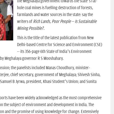
the Meghalaya government towards the state’s rat-
hole coal mines is fuelling destruction of forests,
farmlands and water sources in the state: say the
writers of
Rich Lands, Poor People -- Is Sustainable
Mining Possible?.
This is the title of the latest publication from New
Delhi-based Centre for Science and Environment (CSE)
-- its 356-page 6th State of India’s Environment
y by Meghalaya governor R S Mooshahary.
ussion; the panelists included Manas Choudhury, minister-
terjee, chief secretary, government of Meghalaya; Shivesh Sinha,
 Samuel B Jyrwa, president, Khasi Student’s Union; and Sunita
eports have been widely acknowledged as the most comprehensive
 on the subject of environment and development in India. The
tion and the promise of using knowledge for change. Extensively