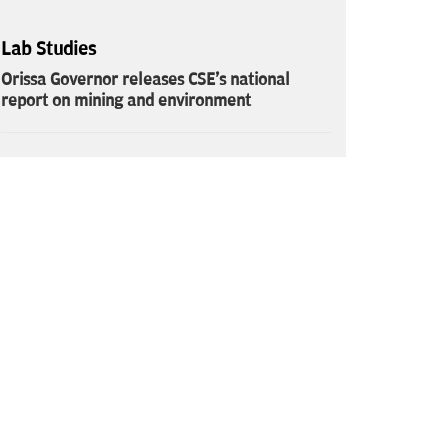
Lab Studies
Orissa Governor releases CSE's national
report on mining and environment