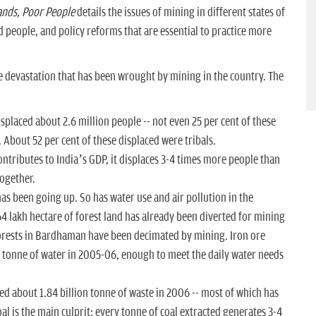
ands
, Poor People
details the issues of mining in different states of
people, and policy reforms that are essential to practice more
the devastation that has been wrought by mining in the country. The
placed about 2.6 million people -- not even 25 per cent of these
 About 52 per cent of these displaced were tribals.
ontributes to India’s GDP, it displaces 3-4 times more people than
together.
as been going up. So has water use and air pollution in the
4 lakh hectare of forest land has already been diverted for mining
 forests in Bardhaman have been decimated by mining. Iron ore
n tonne of water in 2005-06, enough to meet the daily water needs
d about 1.84 billion tonne of waste in 2006 -- most of which has
al is the main culprit: every tonne of coal extracted generates 3-4