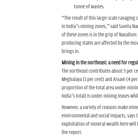
tonne of wastes.
“The result of this large-scale ravaging 
in India’s mining zones,” said Sunita Nar
of these zones is in the grip of Naxalism:
producing states are affected by the m
brings in.
Mining in the northeast: a need for regu
The northeast contributes about 5 per cen
Meghalaya (1 per cent) and Assam (4 per c
proportion of the total area under minin
India’s total) is under mining leases whi
However, a variety of reasons make miner
environmental and social impacts, says 
exploitation of mineral wealth here will 
the report.