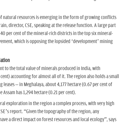
of natural resources is emerging in the form of growing conflicts
ain, director, CSE, speaking at the release function. A large part
 40 per cent of the mineral-rich districts in the top six mineral-
ovement, which is opposing the lopsided ‘development’ mining
lation
t to the total value of minerals produced in India, with
ent) accounting for almost all of it. The region also holds a small
g leases – in Meghalaya, about 4,177 hectare (0.67 per cent of
le Assam has 1,294 hectare (0.21 per cent).
al exploration in the region a complex process, with very high
CSE’s report. “Given the topography of the region, any
have a direct impact on forest resources and local ecology”, says