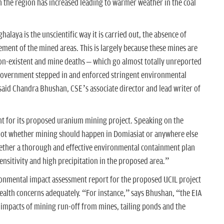
 in the region has increased leading to warmer weather in the coal
alaya is the unscientific way it is carried out, the absence of
nt of the mined areas. This is largely because these mines are
non-existent and mine deaths – which go almost totally unreported
e government stepped in and enforced stringent environmental
 said Chandra Bhushan, CSE’s associate director and lead writer of
ht for its proposed uranium mining project. Speaking on the
s not whether mining should happen in Domiasiat or anywhere else
whether a thorough and effective environmental containment plan
sensitivity and high precipitation in the proposed area.”
ronmental impact assessment report for the proposed UCIL project
alth concerns adequately. “For instance,” says Bhushan, “the EIA
 impacts of mining run-off from mines, tailing ponds and the