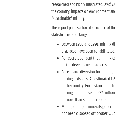
researched and richly illustrated,
Rich
L
the country, impacts on environment and 
‘sustainable’ mining.
The report paints a horrific picture of 
statistics are shocking:
Between 1950 and 1991, mining dis
displaced have been rehabilitated.
For every 1 per cent that mining c
all the development projects put 
Forest land diversion for mining h
mining hotspots. An estimated 1.6
in the country. For instance, the
mining in India used up 77 millio
of more than 3 million people.
Mining of major minerals generate
not been disposed off properly. Co