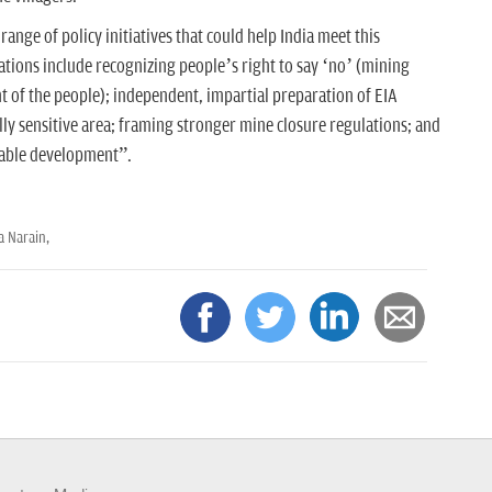
nge of policy initiatives that could help India meet this
ions include recognizing people’s right to say ‘no’ (mining
t of the people); independent, impartial preparation of EIA
lly sensitive area; framing stronger mine closure regulations; and
inable development”.
a Narain,