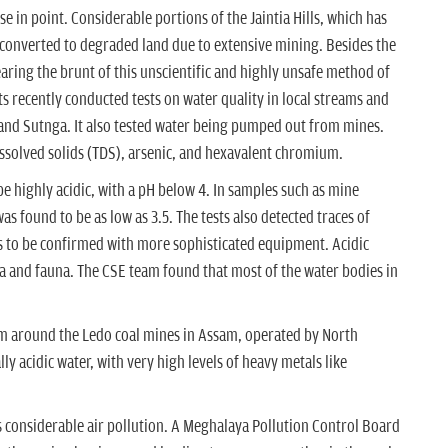
e in point. Considerable portions of the Jaintia Hills, which has
 converted to degraded land due to extensive mining. Besides the
earing the brunt of this unscientific and highly unsafe method of
ts recently conducted tests on water quality in local streams and
and Sutnga. It also tested water being pumped out from mines.
issolved solids (TDS), arsenic, and hexavalent chromium.
 be highly acidic, with a pH below 4. In samples such as mine
as found to be as low as 3.5. The tests also detected traces of
 to be confirmed with more sophisticated equipment. Acidic
ora and fauna. The CSE team found that most of the water bodies in
rom around the Ledo coal mines in Assam, operated by North
ly acidic water, with very high levels of heavy metals like
 considerable air pollution. A Meghalaya Pollution Control Board