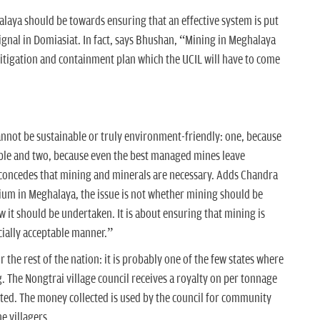
laya should be towards ensuring that an effective system is put
signal in Domiasiat. In fact, says Bhushan, “Mining in Meghalaya
mitigation and containment plan which the UCIL will have to come
annot be sustainable or truly environment-friendly: one, because
able and two, because even the best managed mines leave
 concedes that mining and minerals are necessary. Adds Chandra
ium in Meghalaya, the issue is not whether mining should be
w it should be undertaken. It is about ensuring that mining is
ially acceptable manner.”
r the rest of the nation: it is probably one of the few states where
 The Nongtrai village council receives a royalty on per tonnage
rted. The money collected is used by the council for community
 villagers.