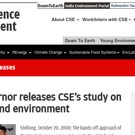
ience
About CSE
Work/Intern with CSE
ent
Down To Earth
Young Environme
stry
REnergy
Climate Change
Sustainable Food Systems
EnvLa
leases
or releases CSE's study on
and environment
Shillong, October 20, 2008: The hands-off approach of