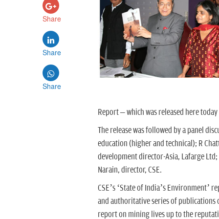
Share
Share
Share
Report – which was released here toda
The release was followed by a panel disc
education (higher and technical); R Chat
development director-Asia, Lafarge Ltd;
Narain, director, CSE.
CSE’s ‘State of India’s Environment’ r
and authoritative series of publications
report on mining lives up to the reputa