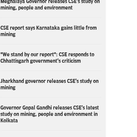
Meghalaya Governor releases CSE's study on
mining, people and environment
CSE report says Karnataka gains little from
mining
"We stand by our report": CSE responds to
Chhattisgarh government's criticism
Jharkhand governor releases CSE's study on
mining
Governor Gopal Gandhi releases CSE's latest
study on mining, people and environment in
Kolkata