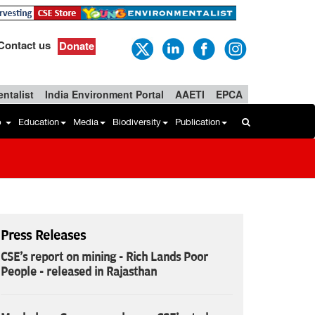
Contact us
Donate
ntalist
India Environment Portal
AAETI
EPCA
b
Education
Media
Biodiversity
Publication
Press Releases
CSE's report on mining - Rich Lands Poor
People - released in Rajasthan