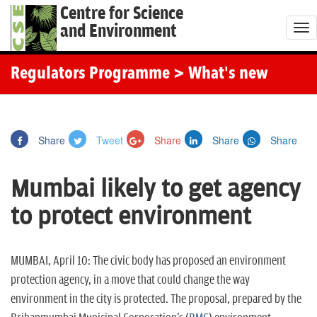
Centre for Science
and Environment
T
o
g
Regulators Programme
> What's new
g
l
e
Share
Tweet
Share
Share
Share
n
a
Mumbai likely to get agency
v
i
to protect environment
g
a
t
MUMBAI, April 10: The civic body has proposed an environment
i
protection agency, in a move that could change the way
o
environment in the city is protected. The proposal, prepared by the