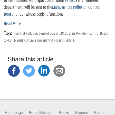
n
Brihanmumbai Municipal Corporation's (
BMC
) environment
department, will be sent to the
Maharashtra Pollution Control
Board
, under whose aegis it functions.
Read More
Tags:
Central Pollution Control Board (CPCB),
State Pollution Control Board
(SPCB),
Ministry Of Environment And Forests (MOEF),
Share this article
Homepage
Press Release
Books
Reports
Events