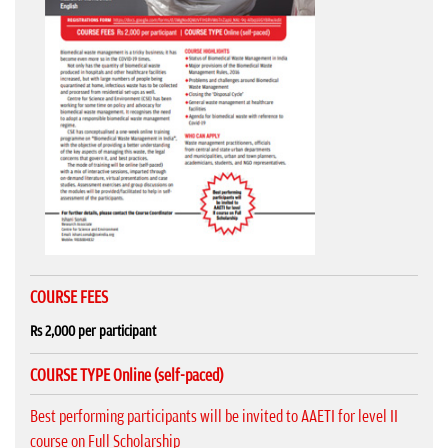
COURSE FEES
Rs 2,000 per participant
COURSE TYPE Online (self-paced)
Best performing participants will be invited to AAETI for level II
course on Full Scholarship