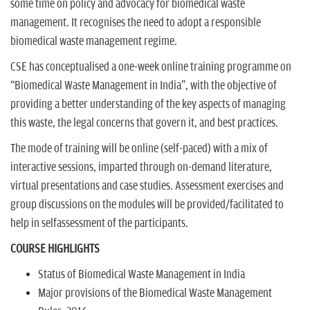
some time on policy and advocacy for biomedical waste
management. It recognises the need to adopt a responsible
biomedical waste management regime.
CSE has conceptualised a one-week online training programme on
ªBiomedical Waste Management in Indiaº, with the objective of
providing a better understanding of the key aspects of managing
this waste, the legal concerns that govern it, and best practices.
The mode of training will be online (self-paced) with a mix of
interactive sessions, imparted through on-demand literature,
virtual presentations and case studies. Assessment exercises and
group discussions on the modules will be provided/facilitated to
help in selfassessment of the participants.
COURSE HIGHLIGHTS
Status of Biomedical Waste Management in India
Major provisions of the Biomedical Waste Management