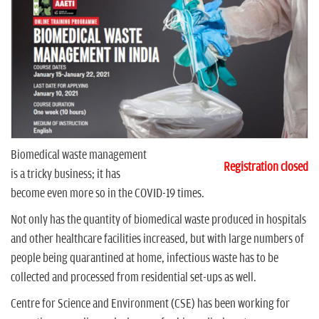
n
Biomedical waste management
Registration closed
is a tricky business; it has
become even more so in the COVID-19 times.
Not only has the quantity of biomedical waste produced in hospitals
and other healthcare facilities increased, but with large numbers of
people being quarantined at home, infectious waste has to be
collected and processed from residential set-ups as well.
Centre for Science and Environment (CSE) has been working for