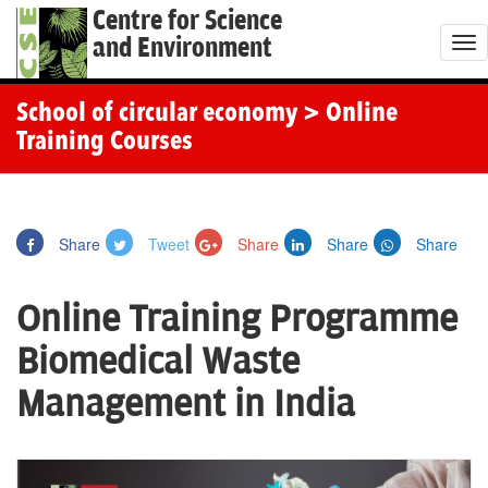
Centre for Science
and Environment
T
o
g
School of circular economy
> Online
g
Training Courses
l
e
n
Share
Tweet
Share
Share
Share
a
v
Online Training Programme
i
g
Biomedical Waste
a
Management in India
t
i
o