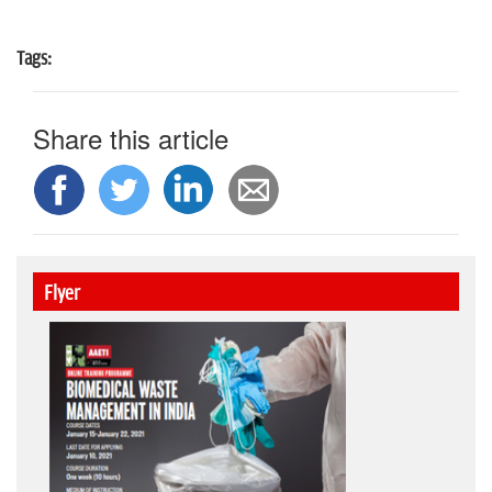
Tags:
Share this article
Flyer