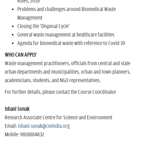
Rules, 2016
Problems and challenges around Biomedical Waste
Management
Closing the `Disposal Cycle'
General waste management at healthcare facilities
Agenda for biomedical waste with reference to Covid-19
WHO CAN APPLY
Waste management practitioners, officials from central and state
urban departments and municipalities, urban and town planners,
academicians, students, and NGO representatives.
For further details, please contact the Course Coordinator
Ishani Sonak
Research Associate Centre for Science and Environment
Email:
ishani.sonak@cseindia.org
Mobile: 9818884832