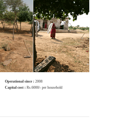
Operational since :
2008
Capital cost :
Rs.6000/- per household