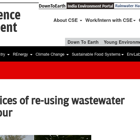
ience
About CSE
Work/Intern with CSE
ent
Down To Earth
Young Environme
stry
REnergy
Climate Change
Sustainable Food Systems
EnvLa
tices of re-using wastewater
pur