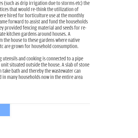
ves (such as drip irrigation due to storms etc) the
ces that would re-think the utilization of
were hired for horticulture use at the monthly
came forward to assist and fund the households
hey provided fencing material and seeds for re-
gate kitchen gardens around houses. A
m the house to these gardens where native
tc are grown for household consumption.
g utensils and cooking is connected to a pipe
 unit situated outside the house. A slab of stone
an take bath and thereby the wastewater can
wed in many households now in the entire area