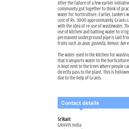
After the failure of a few earlier initiati
community got together to think of practi
water for horticulture. Earlier, tankers 
cost of Rs. 3000 approximately. Gravis 
with the idea of re-use of wastewater. T
use of kitchen and bathing water to irri
permanent underground pipe is laid fro
fruits such
as anar, goonda, lemon, ber
e
The water used in the kitchen for washin
that transports water to the horticulture
is kept next to the trees where people c
directly pass to the plant. This is follo
due to the help of Gravis.
Srikant
GRAVIS India