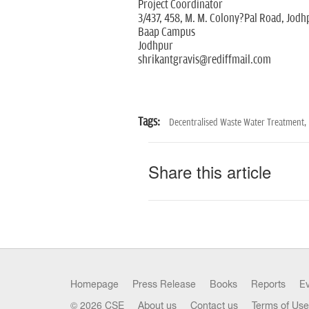
Project Coordinator
3/437, 458, M. M. Colony?Pal Road, Jodh
Baap Campus
Jodhpur
shrikantgravis@rediffmail.com
Tags:
Decentralised Waste Water Treatment,
Share this article
Homepage
Press Release
Books
Reports
E
© 2026 CSE
About us
Contact us
Terms of Use