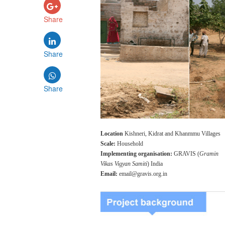
Share
Share
Share
Location
Kishneri, Kidrat and Khanmmu Villages
Scale:
Household
Implementing organisation:
GRAVIS (
Gramin
Vikas Vigyan Samiti
) India
Email:
email@gravis.org.in