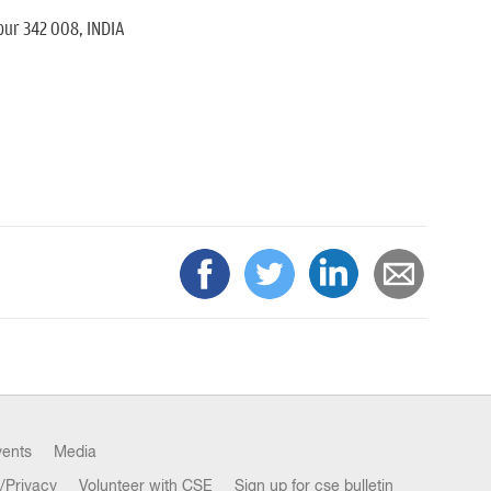
pur 342 008, INDIA
vents
Media
/Privacy
Volunteer with CSE
Sign up for cse bulletin