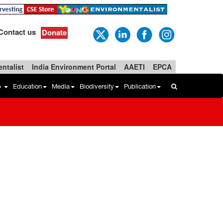
Contact us
Donate
ntalist
India Environment Portal
AAETI
EPCA
b
Education
Media
Biodiversity
Publication