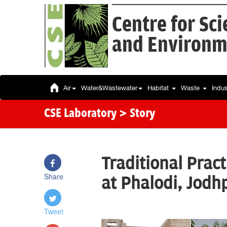
Centre for Sc
and Environm
Air
Water&Wastewater
Habitat
Waste
Indu
CSE Laboratory
> Story
Traditional Prac
Share
at Phalodi, Jodh
Tweet