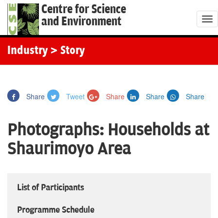
Centre for Science
and Environment
T
o
g
Industry
> Story
g
l
e
Share
Tweet
Share
Share
Share
n
a
Photographs: Households at
v
i
Shaurimoyo Area
g
a
t
List of Participants
i
o
Programme Schedule