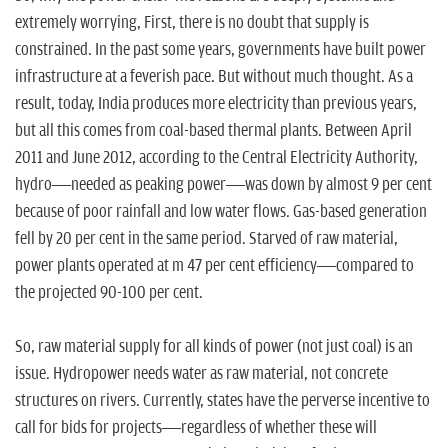
extremely worrying, First, there is no doubt that supply is
constrained. In the past some years, governments have built power
infrastructure at a feverish pace. But without much thought. As a
result, today, India produces more electricity than previous years,
but all this comes from coal-based thermal plants. Between April
2011 and June 2012, according to the Central Electricity Authority,
hydro—needed as peaking power—was down by almost 9 per cent
because of poor rainfall and low water flows. Gas-based generation
fell by 20 per cent in the same period. Starved of raw material,
power plants operated at m 47 per cent efficiency—compared to
the projected 90-100 per cent.
So, raw material supply for all kinds of power (not just coal) is an
issue. Hydropower needs water as raw material, not concrete
structures on rivers. Currently, states have the perverse incentive to
call for bids for projects—regardless of whether these will