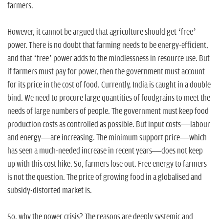
farmers.
However, it cannot be argued that agriculture should get ‘free’
power. There is no doubt that farming needs to be energy-efficient,
and that ‘free’ power adds to the mindlessness in resource use. But
if farmers must pay for power, then the government must account
for its price in the cost of food. Currently, India is caught in a double
bind. We need to procure large quantities of foodgrains to meet the
needs of large numbers of people. The government must keep food
production costs as controlled as possible. But input costs—labour
and energy—are increasing. The minimum support price—which
has seen a much-needed increase in recent years—does not keep
up with this cost hike. So, farmers lose out. Free energy to farmers
is not the question. The price of growing food in a globalised and
subsidy-distorted market is.
So, why the power crisis? The reasons are deeply systemic and