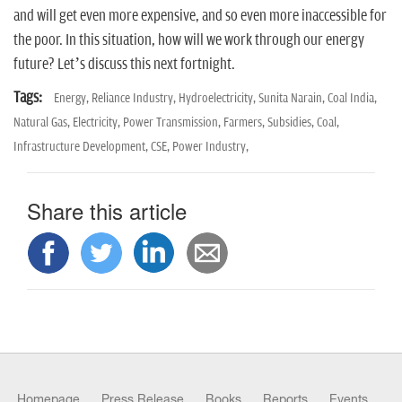
and will get even more expensive, and so even more inaccessible for
the poor. In this situation, how will we work through our energy
future? Let’s discuss this next fortnight.
Tags:
Energy,
Reliance Industry,
Hydroelectricity,
Sunita Narain,
Coal India,
Natural Gas,
Electricity,
Power Transmission,
Farmers,
Subsidies,
Coal,
Infrastructure Development,
CSE,
Power Industry,
Share this article
Homepage
Press Release
Books
Reports
Events