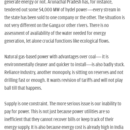
generate energy or not. Arunachal Pradesh has, for instance,
tendered out some 54,000 MW of hydel power—every stream in
the state has been sold to one company or the other. The situation is
not very different on the Ganga or other rivers. There is no
assessment of availability of the water needed for energy
generation, let alone crucial functions like ecological flows.
Natural gas-based power with advantages over coal— it is
environmentally cleaner and quicker to install—is also badly stuck.
Reliance Industry, another monopoly, is sitting on reserves and not
drilling fast or enough. It wants revision of tariffs and will not play
ball till that happens.
Supply is one constraint. The more serious issue is our inability to
pay for power. This is not just because power utilities are so
inefficient that they cannot recover bills or keep track of their
energy supply. It is also because energy cost is already high in India