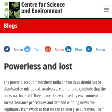
Centre for Science
and Environment
T
o
g
Blogs
g
l
e
Share
Tweet
Share
Share
Share
n
a
Powerless and lost
v
i
g
The power blackout in northern India on two days should not be
a
dismissed or misjudged. Analysts are jumping to conclude that the
t
crisis was foretold. They blame delays caused by environment and
i
forest clearance procedures and demand winding down the
o
regulatory framework so that we can re-energise ourselves. Their