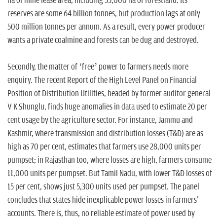
ha of mine lease area, including 55,000 ha of forestland. Its
reserves are some 64 billion tonnes, but production lags at only
500 million tonnes per annum. As a result, every power producer
wants a private coalmine and forests can be dug and destroyed.
Secondly, the matter of ‘free’ power to farmers needs more
enquiry. The recent Report of the High Level Panel on Financial
Position of Distribution Utilities, headed by former auditor general
V K Shunglu, finds huge anomalies in data used to estimate 20 per
cent usage by the agriculture sector. For instance, Jammu and
Kashmir, where transmission and distribution losses (T&D) are as
high as 70 per cent, estimates that farmers use 28,000 units per
pumpset; in Rajasthan too, where losses are high, farmers consume
11,000 units per pumpset. But Tamil Nadu, with lower T&D losses of
15 per cent, shows just 5,300 units used per pumpset. The panel
concludes that states hide inexplicable power losses in farmers'
accounts. There is, thus, no reliable estimate of power used by