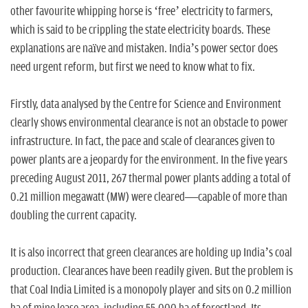
n
other favourite whipping horse is ‘free’ electricity to farmers,
which is said to be crippling the state electricity boards. These
explanations are naïve and mistaken. India’s power sector does
need urgent reform, but first we need to know what to fix.
Firstly, data analysed by the Centre for Science and Environment
clearly shows environmental clearance is not an obstacle to power
infrastructure. In fact, the pace and scale of clearances given to
power plants are a jeopardy for the environment. In the five years
preceding August 2011, 267 thermal power plants adding a total of
0.21 million megawatt (MW) were cleared—capable of more than
doubling the current capacity.
It is also incorrect that green clearances are holding up India’s coal
production. Clearances have been readily given. But the problem is
that Coal India Limited is a monopoly player and sits on 0.2 million