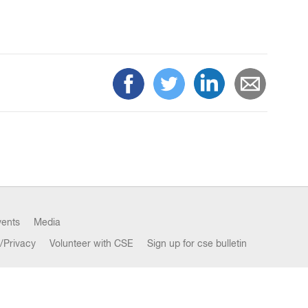
vents
Media
/Privacy
Volunteer with CSE
Sign up for cse bulletin