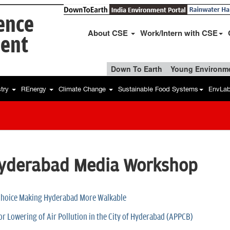
ience
About CSE
Work/Intern with CSE
ent
Down To Earth
Young Environme
stry
REnergy
Climate Change
Sustainable Food Systems
EnvLa
Hyderabad Media Workshop
 Choice Making Hyderabad More Walkable
for Lowering of Air Pollution in the City of Hyderabad (APPCB)