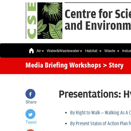
Centre for Sc
and Environm
Air
Water&Wastewater
Habitat
Waste
Indu
Media Briefing Workshops
> Story
Presentations: 
Share
By Right to Walk – Walking As A
Tweet
By Present Status of Action Plan 