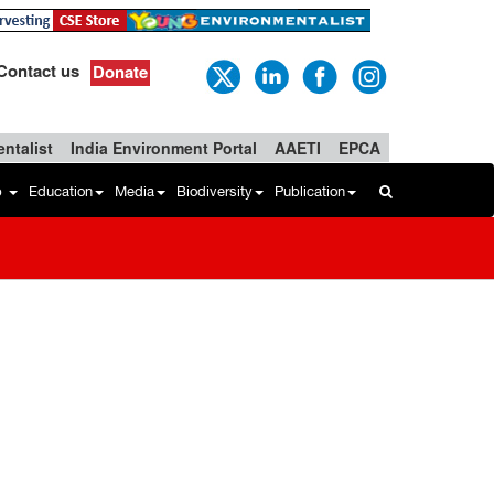
Contact us
Donate
ntalist
India Environment Portal
AAETI
EPCA
b
Education
Media
Biodiversity
Publication