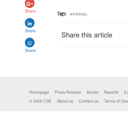
Share
Tags:
workshops,
Share
Share this article
Share
Homepage
Press Release
Books
Reports
E
© 2026 CSE
About us
Contact us
Terms of Use