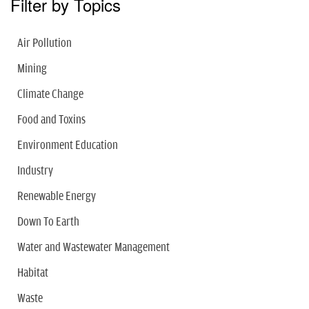
Filter by Topics
Air Pollution
Mining
Climate Change
Food and Toxins
Environment Education
Industry
Renewable Energy
Down To Earth
Water and Wastewater Management
Habitat
Waste