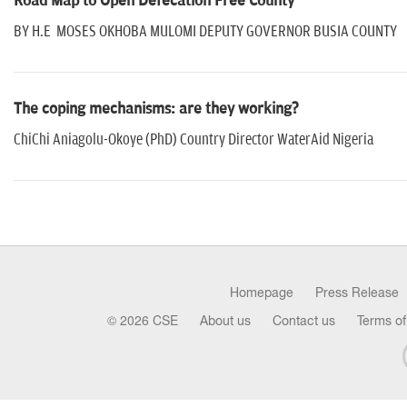
Road Map to Open Defecation Free County
BY H.E MOSES OKHOBA MULOMI DEPUTY GOVERNOR BUSIA COUNTY
The coping mechanisms: are they working?
ChiChi Aniagolu-Okoye (PhD) Country Director WaterAid Nigeria
Homepage
Press Release
© 2026 CSE
About us
Contact us
Terms of