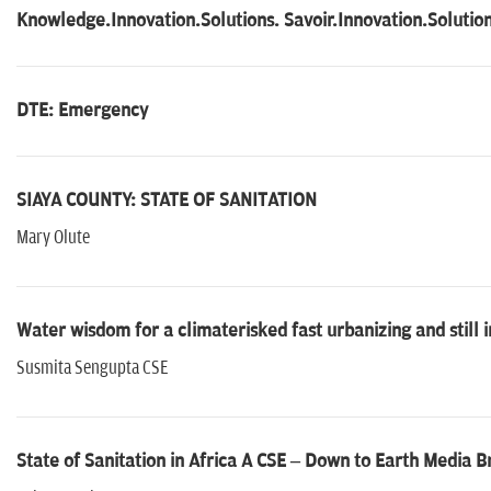
Knowledge.Innovation.Solutions. Savoir.Innovation.Solutio
DTE: Emergency
SIAYA COUNTY: STATE OF SANITATION
Mary Olute
Water wisdom for a climaterisked fast urbanizing and still 
Susmita Sengupta CSE
State of Sanitation in Africa A CSE – Down to Earth Media Br