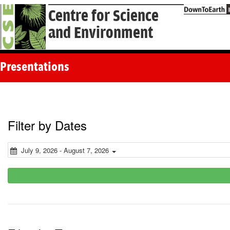
Centre for Science
and Environment
Presentations
Filter by Dates
July 9, 2026 - August 7, 2026