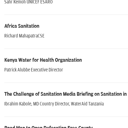
Sahr Kemoh UNICEF ESARO
Africa Sanitation
Richard MahapatraCSE
Kenya Water for Health Organization
Patrick Alubbe Executive Director
The Challenge of Sanitation Media Briefing on Sanitation in 
Ibrahim Kabole, MD Country Director, WaterAid Tanzania