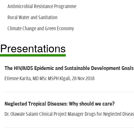
Antimicrobial Resistance Programme
Rural Water and Sanitation
Climate Change and Green Economy
Presentations
The HIV/AIDS Epidemic and Sustainable Development Goals
Etienne Karita, MD MSc MSPH Kigali, 28 Nov 2018
Neglected Tropical Diseases: Why should we care?
Dr. Olawale Salami Clinical Project Manager Drugs for Neglected Disease