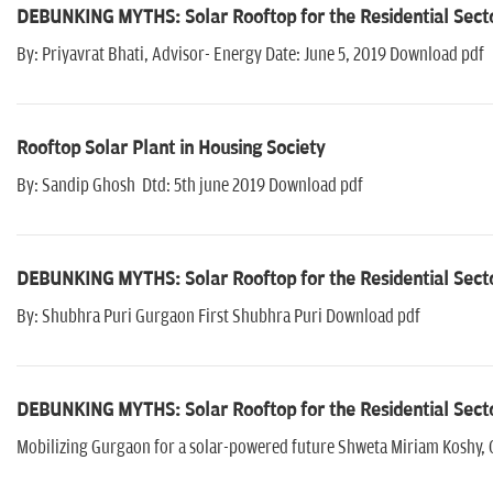
DEBUNKING MYTHS: Solar Rooftop for the Residential Sect
By: Priyavrat Bhati, Advisor- Energy Date: June 5, 2019 Download pdf
Rooftop Solar Plant in Housing Society
By: Sandip Ghosh Dtd: 5th june 2019 Download pdf
DEBUNKING MYTHS: Solar Rooftop for the Residential Sect
By: Shubhra Puri Gurgaon First Shubhra Puri Download pdf
DEBUNKING MYTHS: Solar Rooftop for the Residential Sect
Mobilizing Gurgaon for a solar-powered future Shweta Miriam Koshy, 