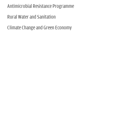
Antimicrobial Resistance Programme
Rural Water and Sanitation
Climate Change and Green Economy