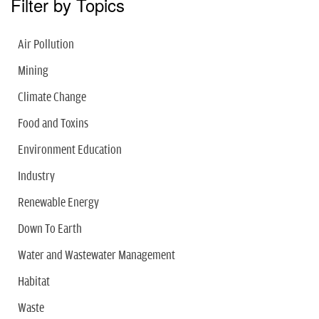
Filter by Topics
Air Pollution
Mining
Climate Change
Food and Toxins
Environment Education
Industry
Renewable Energy
Down To Earth
Water and Wastewater Management
Habitat
Waste