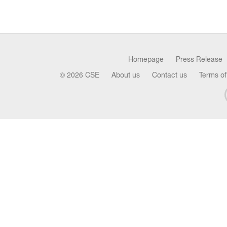
Homepage
Press Release
© 2026 CSE
About us
Contact us
Terms of