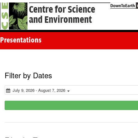
Centre for Science
and Environment
Presentations
Filter by Dates
July 9, 2026 - August 7, 2026