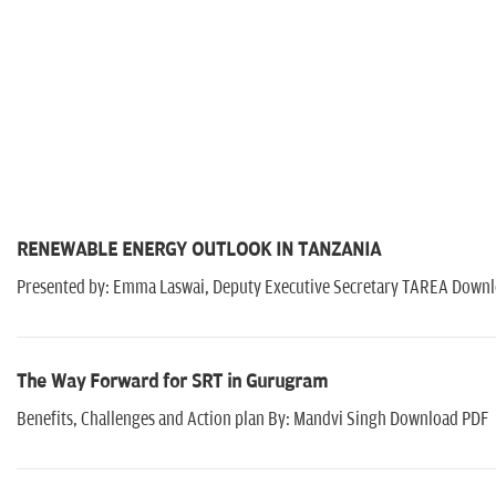
RENEWABLE ENERGY OUTLOOK IN TANZANIA
Presented by: Emma Laswai, Deputy Executive Secretary TAREA Downl
The Way Forward for SRT in Gurugram
Benefits, Challenges and Action plan By: Mandvi Singh Download PDF