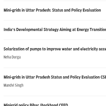
Mini-grids in Uttar Pradesh: Status and Policy Evaluation
India’s Developmental Strategy Aiming at Energy Transiti
Solarization of pumps to improve water and electricity acc
Neha Durga
Mini-grids in Uttar Pradesh Status and Policy Evaluation CS
Mandvi Singh
Minigrid policy Bihar Jharkhand CEED