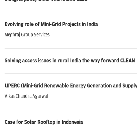
Evolving role of Mini-Grid Projects in India
Meghraj Group Services
Solving access issues in rural India the way forward CLEAN
UPERC (Mini-Grid Renewable Energy Generation and Supply
Vikas Chandra Agarwal
Case for Solar Rooftop in Indonesia