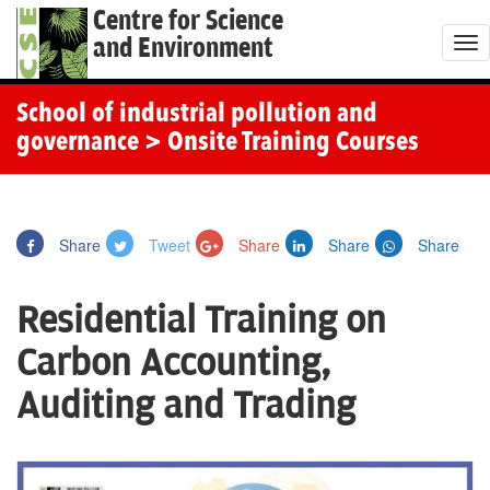
Centre for Science
and Environment
T
o
g
School of industrial pollution and
g
governance
> Onsite Training Courses
l
e
n
Share
Tweet
Share
Share
Share
a
v
Residential Training on
i
g
Carbon Accounting,
a
Auditing and Trading
t
i
o