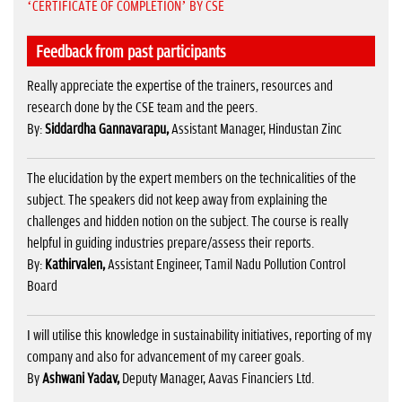
‘CERTIFICATE OF COMPLETION’ BY CSE
Feedback from past participants
Really appreciate the expertise of the trainers, resources and
research done by the CSE team and the peers.
By:
Siddardha Gannavarapu,
Assistant Manager, Hindustan Zinc
The elucidation by the expert members on the technicalities of the
subject. The speakers did not keep away from explaining the
challenges and hidden notion on the subject. The course is really
helpful in guiding industries prepare/assess their reports.
By:
Kathirvalen,
Assistant Engineer, Tamil Nadu Pollution Control
Board
I will utilise this knowledge in sustainability initiatives, reporting of my
company and also for advancement of my career goals.
By
Ashwani Yadav,
Deputy Manager, Aavas Financiers Ltd.