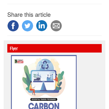
Share this article
Flyer