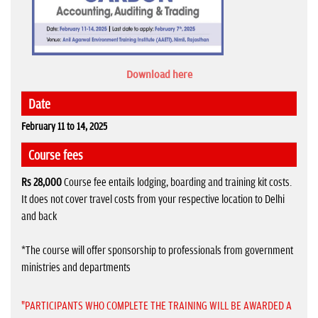
Download here
Date
February 11 to 14, 2025
Course fees
Rs 28,000
Course fee entails lodging, boarding and training kit costs.
It does not cover travel costs from your respective location to Delhi
and back
*The course will offer sponsorship to professionals from government
ministries and departments
"PARTICIPANTS WHO COMPLETE THE TRAINING WILL BE AWARDED A