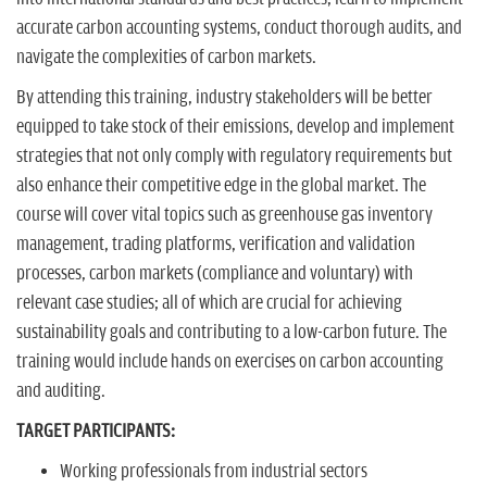
accurate carbon accounting systems, conduct thorough audits, and
navigate the complexities of carbon markets.
By attending this training, industry stakeholders will be better
equipped to take stock of their emissions, develop and implement
strategies that not only comply with regulatory requirements but
also enhance their competitive edge in the global market. The
course will cover vital topics such as greenhouse gas inventory
management, trading platforms, verification and validation
processes, carbon markets (compliance and voluntary) with
relevant case studies; all of which are crucial for achieving
sustainability goals and contributing to a low-carbon future. The
training would include hands on exercises on carbon accounting
and auditing.
TARGET PARTICIPANTS:
Working professionals from industrial sectors