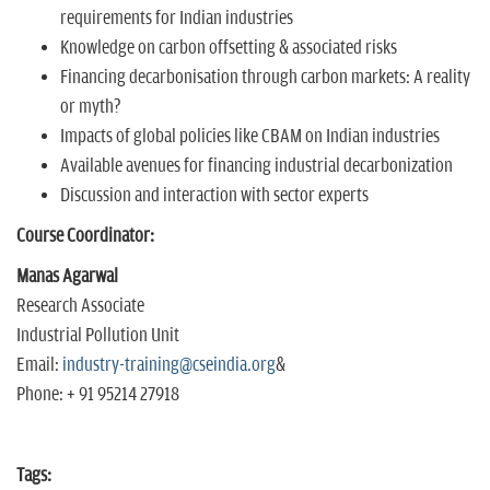
requirements for Indian industries
Knowledge on carbon offsetting & associated risks
Financing decarbonisation through carbon markets: A reality
or myth?
Impacts of global policies like CBAM on Indian industries
Available avenues for financing industrial decarbonization
Discussion and interaction with sector experts
Course Coordinator:
Manas Agarwal
Research Associate
Industrial Pollution Unit
Email:
industry-training@cseindia.org
&
Phone: + 91 95214 27918
Tags: