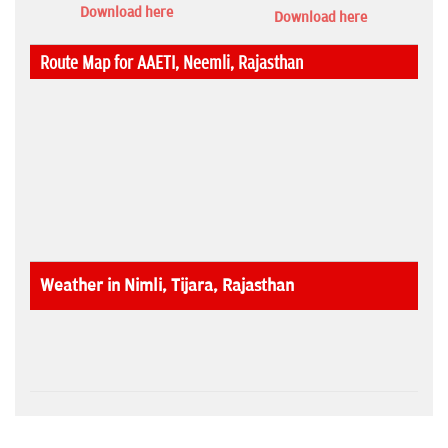
Download here
Download here
Route Map for AAETI, Neemli, Rajasthan
Weather in Nimli, Tijara, Rajasthan