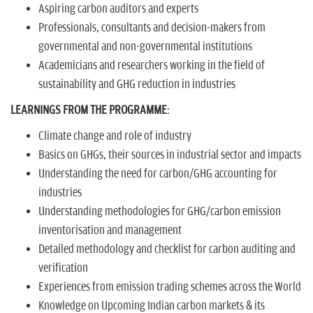
Aspiring carbon auditors and experts
Professionals, consultants and decision-makers from
governmental and non-governmental institutions
Academicians and researchers working in the field of
sustainability and GHG reduction in industries
LEARNINGS FROM THE PROGRAMME
:
Climate change and role of industry
Basics on GHGs, their sources in industrial sector and impacts
Understanding the need for carbon/GHG accounting for
industries
Understanding methodologies for GHG/carbon emission
inventorisation and management
Detailed methodology and checklist for carbon auditing and
verification
Experiences from emission trading schemes across the World
Knowledge on Upcoming Indian carbon markets & its