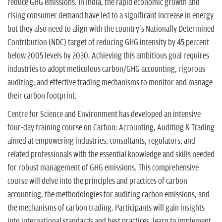
reduce GHG emissions. In India, the rapid economic growth and
rising consumer demand have led to a significant increase in energy
but they also need to align with the country's Nationally Determined
Contribution (NDC) target of reducing GHG intensity by 45 percent
below 2005 levels by 2030. Achieving this ambitious goal requires
industries to adopt meticulous carbon/GHG accounting, rigorous
auditing, and effective trading mechanisms to monitor and manage
their carbon footprint.
Centre for Science and Environment has developed an intensive
four-day training course on Carbon: Accounting, Auditing & Trading
aimed at empowering industries, consultants, regulators, and
related professionals with the essential knowledge and skills needed
for robust management of GHG emissions. This comprehensive
course will delve into the principles and practices of carbon
accounting, the methodologies for auditing carbon emissions, and
the mechanisms of carbon trading. Participants will gain insights
into international standards and best practices, learn to implement