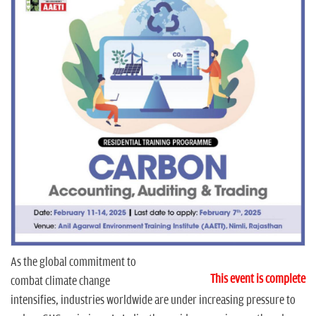
n
As the global commitment to
This event is complete
combat climate change
intensifies, industries worldwide are under increasing pressure to