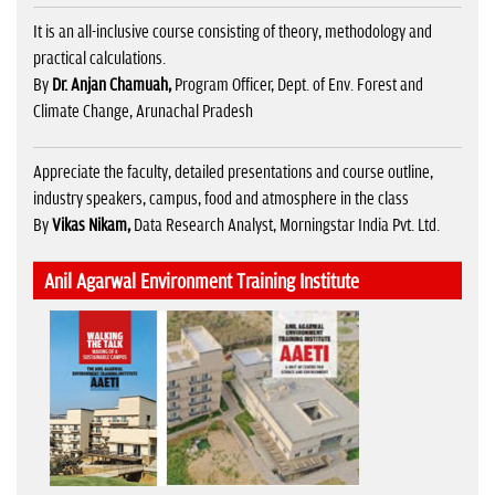
It is an all-inclusive course consisting of theory, methodology and
practical calculations.
By
Dr. Anjan Chamuah,
Program Officer, Dept. of Env. Forest and
Climate Change, Arunachal Pradesh
Appreciate the faculty, detailed presentations and course outline,
industry speakers, campus, food and atmosphere in the class
By
Vikas Nikam,
Data Research Analyst, Morningstar India Pvt. Ltd.
Anil Agarwal Environment Training Institute