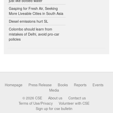
just like bottled water
Gasping for Fresh Air, Seeking
More Liveable Cities in South Asia
Diesel emissions hurt SL
Colombo should learn from
mistakes of Delhi, avoid pro-car
policies
Homepage
Press Release
Books
Reports
Events
Media
© 2026 CSE
About us
Contact us
Terms of Use/Privacy
Volunteer with CSE
Sign up for cse bulletin