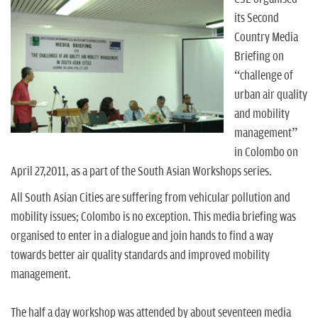
n
its Second
Country Media
Briefing on
“challenge of
urban air quality
and mobility
management”
in Colombo on
April 27,2011, as a part of the South Asian Workshops series.
All South Asian Cities are suffering from vehicular pollution and
mobility issues; Colombo is no exception. This media briefing was
organised to enter in a dialogue and join hands to find a way
towards better air quality standards and improved mobility
management.
The half a day workshop was attended by about seventeen media