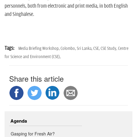
personnels, both from electronic and print media, in both English
and Singhalese.
Tags:
Media Briefing Workshop,
Colombo,
Sri Lanka,
CSE,
CSE Study,
Centre
for Science and Environment (CSE),
Share this article
Agenda
Gasping for Fresh Air?