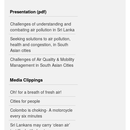
Presentation (pdf)
Challenges of understanding and
combating air pollution in Sri Lanka
Seeking solutions to air pollution,
health and congestion, in South
Asian cities
Challenges of Air Quality & Mobility
Management in South Asian Cities
Media Clippings
Oh! for a breath of fresh air!
Cities for people
Colombo is choking- A motorcycle
every six minutes
Sri Lankans may carry ‘clean air’