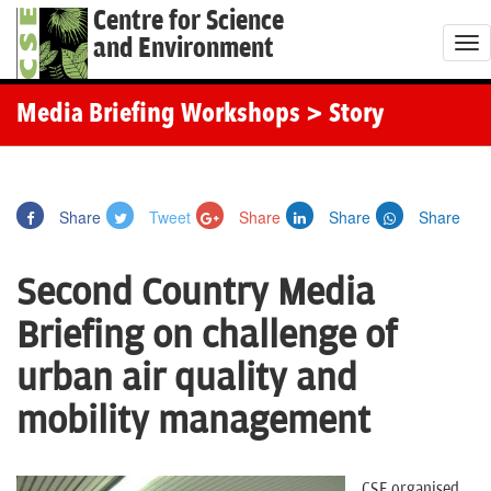
Centre for Science
and Environment
T
o
g
Media Briefing Workshops
> Story
g
l
e
Share
Tweet
Share
Share
Share
n
a
Second Country Media
v
i
Briefing on challenge of
g
urban air quality and
a
t
mobility management
i
o
CSE organised