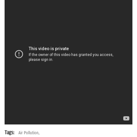
n
Tags:
Air Pollution,