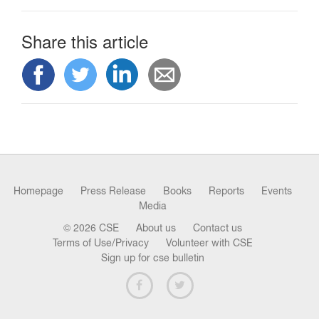
Share this article
Homepage
Press Release
Books
Reports
Events
Media
© 2026 CSE
About us
Contact us
Terms of Use/Privacy
Volunteer with CSE
Sign up for cse bulletin