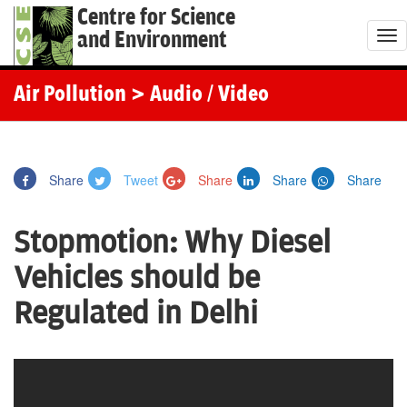
Centre for Science
and Environment
T
o
g
Air Pollution
> Audio / Video
g
l
e
Share
Tweet
Share
Share
Share
n
a
Stopmotion: Why Diesel
v
i
Vehicles should be
g
Regulated in Delhi
a
t
i
o