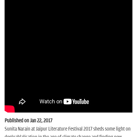
n
Published on Jan 22, 2017
Sunita Narain at Jaipur Literature Festival 2017 sheds some light on