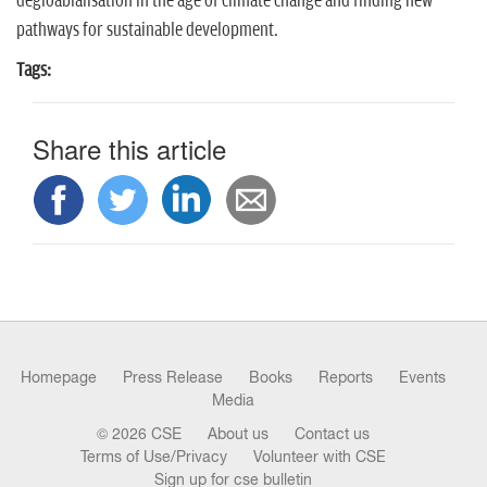
degloablalisation in the age of climate change and finding new
pathways for sustainable development.
Tags:
Share this article
Homepage
Press Release
Books
Reports
Events
Media
© 2026 CSE
About us
Contact us
Terms of Use/Privacy
Volunteer with CSE
Sign up for cse bulletin