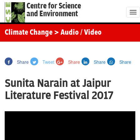
Centre for Science
and Environment
T
o
g
Climate Change
> Audio / Video
g
l
e
Share
Tweet
Share
Share
Share
n
a
Sunita Narain at Jaipur
v
i
Literature Festival 2017
g
a
t
i
o