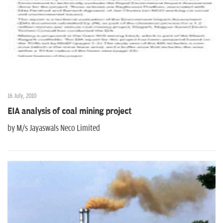
16 July, 2010
EIA analysis of coal mining project
by M/s Jayaswals Neco Limited