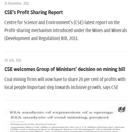
21 December, 2011
CSE's Profit Sharing Report
Centre for Science and Environment's (CSE) latest report on the
Profit-sharing mechanism introduced under the Mines and Minerals
(Development and Regulation) Bill, 2011.
26 July, 2011
CSE welcomes Group of Ministers' decision on mining bill
Coal mining firms will now have to share 26 per cent of profits with
local people Important step towards inclusive growth, says CSE