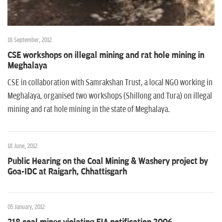
18 September, 2012
CSE workshops on illegal mining and rat hole mining in
Meghalaya
CSE in collaboration with Samrakshan Trust, a local NGO working in
Meghalaya, organised two workshops (Shillong and Tura) on illegal
mining and rat hole mining in the state of Meghalaya.
18 June, 2012
Public Hearing on the Coal Mining & Washery project by
Goa-IDC at Raigarh, Chhattisgarh
05 January, 2012