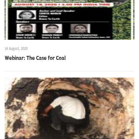
14 August, 2020
Webinar: The Case for Coal