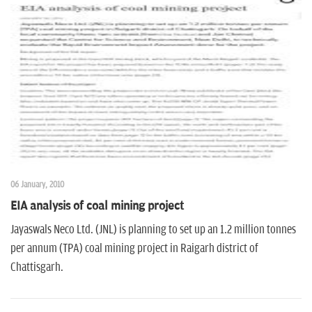
06 January, 2010
EIA analysis of coal mining project
Jayaswals Neco Ltd. (JNL) is planning to set up an 1.2 million tonnes
per annum (TPA) coal mining project in Raigarh district of
Chattisgarh.