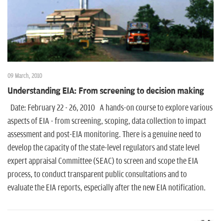
09 March, 2010
Understanding EIA: From screening to decision making
Date: February 22 - 26, 2010 A hands-on course to explore various
aspects of EIA - from screening, scoping, data collection to impact
assessment and post-EIA monitoring. There is a genuine need to
develop the capacity of the state-level regulators and state level
expert appraisal Committee (SEAC) to screen and scope the EIA
process, to conduct transparent public consultations and to
evaluate the EIA reports, especially after the new EIA notification.