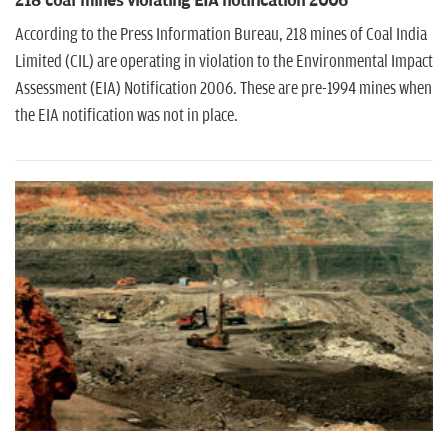
218 coal mines violating EIA notification 2006
According to the Press Information Bureau, 218 mines of Coal India
Limited (CIL) are operating in violation to the Environmental Impact
Assessment (EIA) Notification 2006. These are pre-1994 mines when
the EIA notification was not in place.