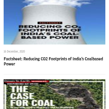
n
16 December, 2020
Factsheet: Reducing CO2 Footprints of India's Coalbased
Power