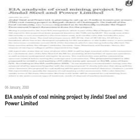
06 January, 2010
EIA analysis of coal mining project by Jindal Steel and
Power Limited