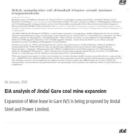
06 January, 2010
EIA analysis of Jindal Gare coal mine expansion
Expansion of Mine lease in Gare IV/1 is being proposed by Jindal
Steel and Power Limited.