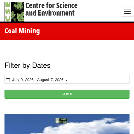
Centre for Science
and Environment
T
o
g
Coal Mining
g
l
e
n
Filter by Dates
a
v
July 9, 2026 - August 7, 2026
i
g
SEARCH
a
t
i
o