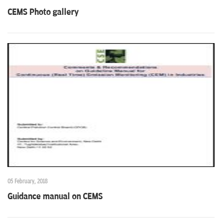
CEMS Photo gallery
05 February, 2018
Guidance manual on CEMS