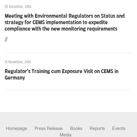
05 December, 2016
Meeting with Environmental Regulators on Status and
strategy for CEMS implementation to expedite
compliance with the new monitoring requirements
//
15 November, 2016
Regulator's Training cum Exposure Visit on CEMS in
Germany
Homepage
Press Release
Books
Reports
Events
Media