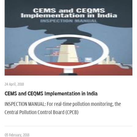
24 April, 2018
CEMS and CEQMS Implementation in India
INSPECTION MANUAL: For real-time pollution monitoring, the
Central Pollution Control Board (CPCB)
05 February, 2018