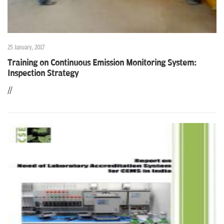
25 January, 2017
Training on Continuous Emission Monitoring System:
Inspection Strategy
//