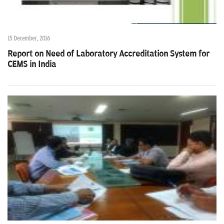
15 December, 2016
Report on Need of Laboratory Accreditation System for
CEMS in India