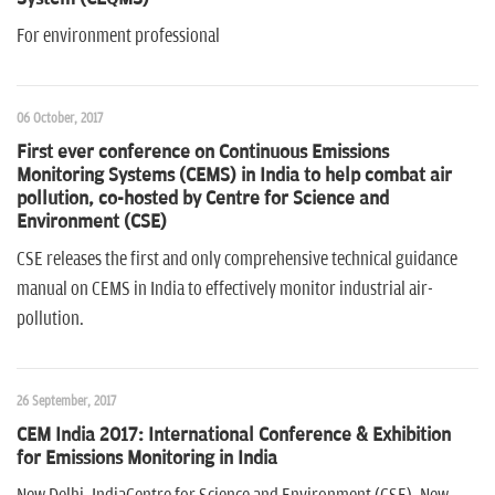
For environment professional
06 October, 2017
First ever conference on Continuous Emissions
Monitoring Systems (CEMS) in India to help combat air
pollution, co-hosted by Centre for Science and
Environment (CSE)
CSE releases the first and only comprehensive technical guidance
manual on CEMS in India to effectively monitor industrial air-
pollution.
26 September, 2017
CEM India 2017: International Conference & Exhibition
for Emissions Monitoring in India