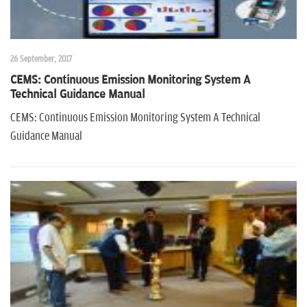
26 September, 2017
CEMS: Continuous Emission Monitoring System A
Technical Guidance Manual
CEMS: Continuous Emission Monitoring System A Technical
Guidance Manual