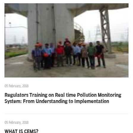
05 February, 2018
Regulators Training on Real time Pollution Monitoring
System: From Understanding to Implementation
05 February, 2018
WHAT IS CEMS?