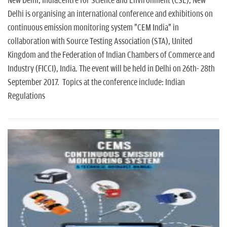
New Delhi, IndiaCentre for Science and Environment (CSE), New
Delhi is organising an international conference and exhibitions on
continuous emission monitoring system "CEM India" in
collaboration with Source Testing Association (STA), United
Kingdom and the Federation of Indian Chambers of Commerce and
Industry (FICCI), India. The event will be held in Delhi on 26th- 28th
September 2017. Topics at the conference include: Indian
Regulations