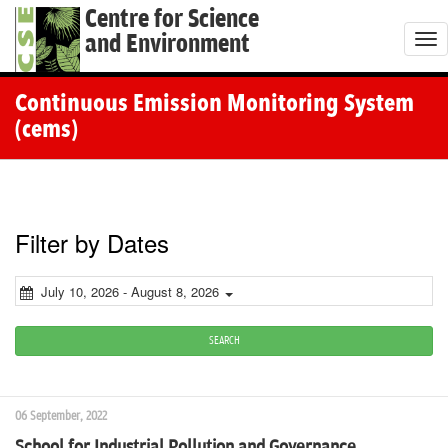
Centre for Science
and Environment
T
o
g
Continuous Emission Monitoring System
g
(cems)
l
e
n
a
Filter by Dates
v
i
July 10, 2026 - August 8, 2026
g
a
SEARCH
t
i
06 September, 2022
o
School for Industrial Pollution and Governance