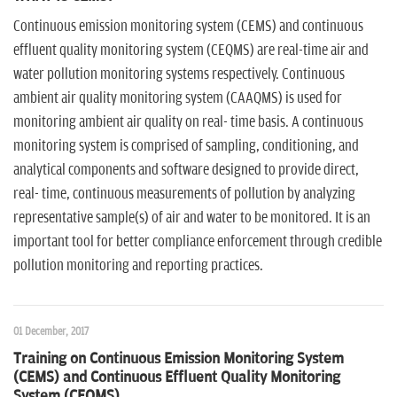
Continuous emission monitoring system (CEMS) and continuous
effluent quality monitoring system (CEQMS) are real-time air and
water pollution monitoring systems respectively. Continuous
ambient air quality monitoring system (CAAQMS) is used for
monitoring ambient air quality on real- time basis. A continuous
monitoring system is comprised of sampling, conditioning, and
analytical components and software designed to provide direct,
real- time, continuous measurements of pollution by analyzing
representative sample(s) of air and water to be monitored. It is an
important tool for better compliance enforcement through credible
pollution monitoring and reporting practices.
01 December, 2017
Training on Continuous Emission Monitoring System
(CEMS) and Continuous Effluent Quality Monitoring
System (CEQMS)