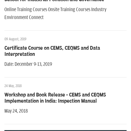
n
Online Training Courses Onsite Training Courses Industry
Environment Connect
09 August, 2019
Certificate Course on CEMS, CEQMS and Data
Interpretation
Date: December 9-13, 2019
24 May, 2018
Workshop and Book Release - CEMS and CEQMS
Implementation in India: Inspection Manual
May 24, 2018