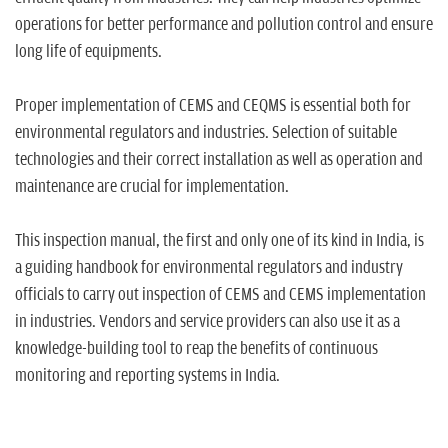
n
operations for better performance and pollution control and ensure
long life of equipments.
Proper implementation of CEMS and CEQMS is essential both for
environmental regulators and industries. Selection of suitable
technologies and their correct installation as well as operation and
maintenance are crucial for implementation.
This inspection manual, the first and only one of its kind in India, is
a guiding handbook for environmental regulators and industry
officials to carry out inspection of CEMS and CEMS implementation
in industries. Vendors and service providers can also use it as a
knowledge-building tool to reap the benefits of continuous
monitoring and reporting systems in India.