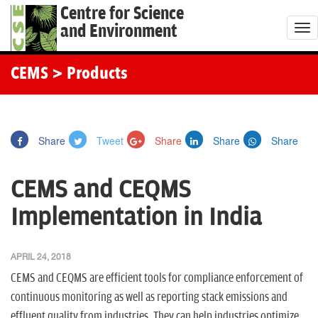
Centre for Science
and Environment
T
o
g
CEMS
> Products
g
l
e
Share
Tweet
Share
Share
Share
n
a
CEMS and CEQMS
v
i
Implementation in India
g
a
APRIL 24, 2018
t
CEMS and CEQMS are efficient tools for compliance enforcement of
i
continuous monitoring as well as reporting stack emissions and
o
effluent quality from industries. They can help industries optimize