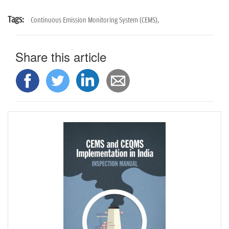
Tags:
Continuous Emission Monitoring System (CEMS),
Share this article