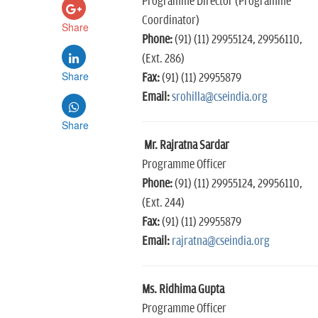
Programme Director (Programme
Coordinator)
Share
Phone:
(91) (11) 29955124, 29956110,
(Ext. 286)
Share
Fax:
(91) (11) 29955879
Email:
srohilla@cseindia.org
Share
Mr. Rajratna Sardar
Programme Officer
Phone:
(91) (11) 29955124, 29956110,
(Ext. 244)
Fax:
(91) (11) 29955879
Email:
rajratna@cseindia.org
Ms. Ridhima Gupta
Programme Officer