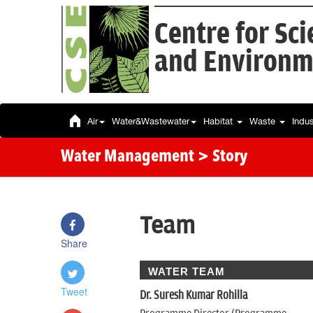
Centre for Sc
and Environm
Air
Water&Wastewater
Habitat
Waste
Indu
Water Management
> Story
Team
Share
WATER TEAM
Tweet
Dr. Suresh Kumar Rohilla