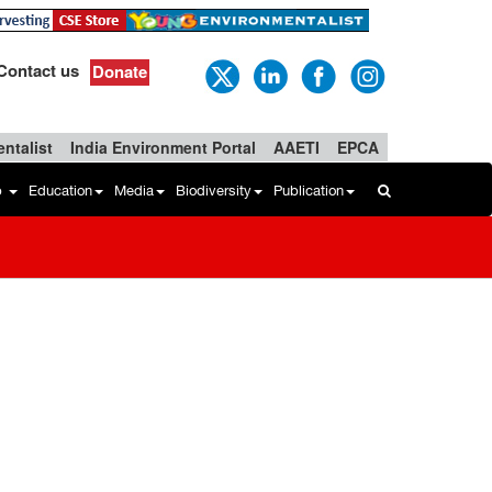
Contact us
Donate
ntalist
India Environment Portal
AAETI
EPCA
b
Education
Media
Biodiversity
Publication