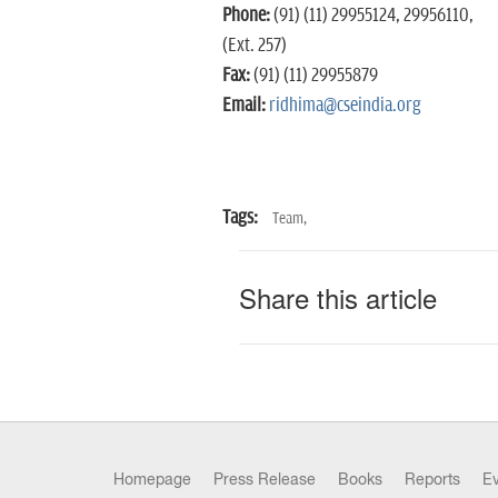
Phone:
(91) (11) 29955124, 29956110,
(Ext. 257)
Fax:
(91) (11) 29955879
Email:
ridhima@cseindia.org
Tags:
Team,
Share this article
Homepage
Press Release
Books
Reports
E