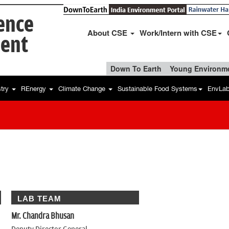
ience
About CSE
Work/Intern with CSE
ent
Down To Earth
Young Environme
stry
REnergy
Climate Change
Sustainable Food Systems
EnvLa
LAB TEAM
Mr. Chandra Bhusan