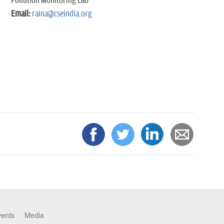
Pollution Monitoring Lab
Email:
raina@cseindia.org
vents
Media