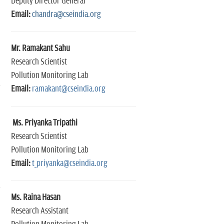
Deputy Director General
Email:
chandra@cseindia.org
Mr. Ramakant Sahu
Research Scientist
Pollution Monitoring Lab
Email:
ramakant@cseindia.org
Ms. Priyanka Tripathi
Research Scientist
Pollution Monitoring Lab
Email:
t_priyanka@cseindia.org
Ms. Raina Hasan
Research Assistant