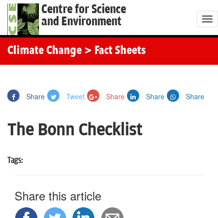
Centre for Science
and Environment
T
o
g
Climate Change
> Fact Sheets
g
l
e
Share
Tweet
Share
Share
Share
n
a
The Bonn Checklist
v
i
g
Tags:
a
t
Share this article
i
o