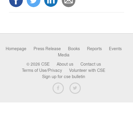
n
Homepage
Press Release
Books
Reports
Events
Media
© 2026 CSE
About us
Contact us
Terms of Use/Privacy
Volunteer with CSE
Sign up for cse bulletin