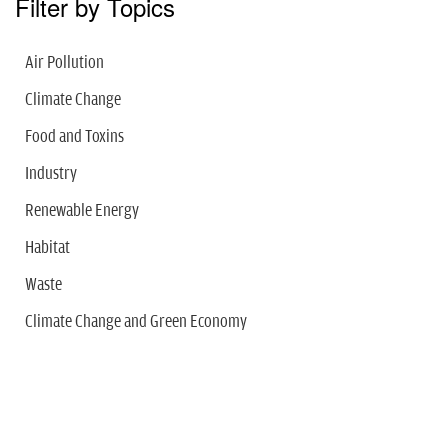
Filter by Topics
Air Pollution
Climate Change
Food and Toxins
Industry
Renewable Energy
Habitat
Waste
Climate Change and Green Economy