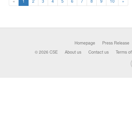
«
1
2
3
4
5
6
7
8
9
10
»
Homepage
Press Release
© 2026 CSE
About us
Contact us
Terms of