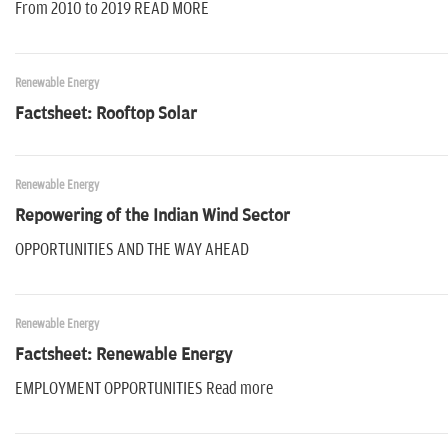
From 2010 to 2019 READ MORE
Renewable Energy
Factsheet: Rooftop Solar
Renewable Energy
Repowering of the Indian Wind Sector
OPPORTUNITIES AND THE WAY AHEAD
Renewable Energy
Factsheet: Renewable Energy
EMPLOYMENT OPPORTUNITIES Read more