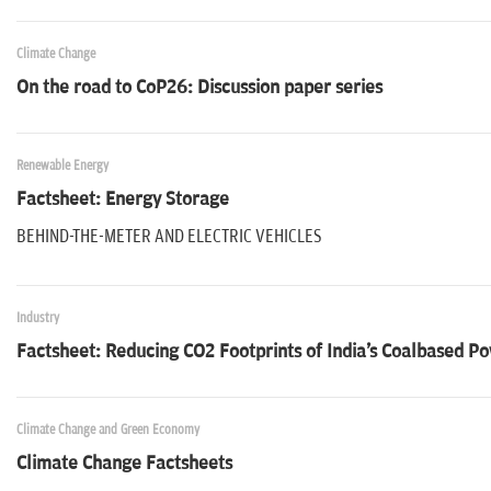
Climate Change
On the road to CoP26: Discussion paper series
Renewable Energy
Factsheet: Energy Storage
BEHIND-THE-METER AND ELECTRIC VEHICLES
Industry
Factsheet: Reducing CO2 Footprints of India's Coalbased P
Climate Change and Green Economy
Climate Change Factsheets