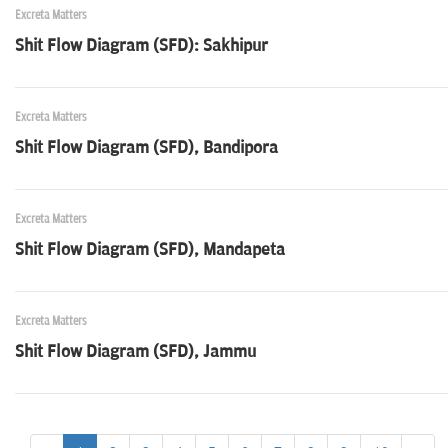
Excreta Matters
Shit Flow Diagram (SFD): Sakhipur
Excreta Matters
Shit Flow Diagram (SFD), Bandipora
Excreta Matters
Shit Flow Diagram (SFD), Mandapeta
Excreta Matters
Shit Flow Diagram (SFD), Jammu