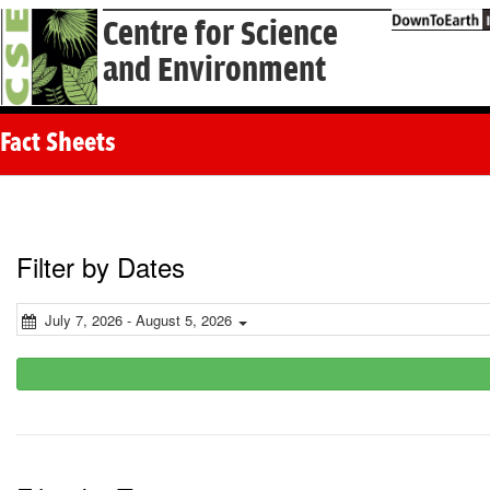
Centre for Science
and Environment
Fact Sheets
Filter by Dates
July 7, 2026 - August 5, 2026