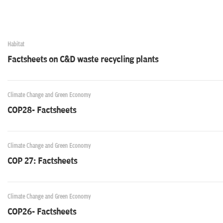
Habitat
Factsheets on C&D waste recycling plants
Climate Change and Green Economy
COP28- Factsheets
Climate Change and Green Economy
COP 27: Factsheets
Climate Change and Green Economy
COP26- Factsheets