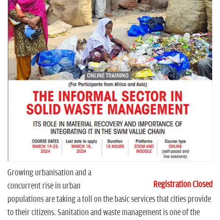
n
Growing urbanisation and a
Registration Closed
concurrent rise in urban
populations are taking a toll on the basic services that cities provide
to their citizens. Sanitation and waste management is one of the