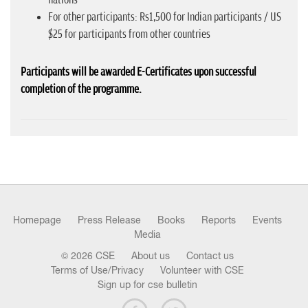
For other participants: Rs1,500 for Indian participants / US
$25 for participants from other countries
Participants will be awarded E-Certificates upon successful
completion of the programme.
Homepage
Press Release
Books
Reports
Events
Media
© 2026 CSE
About us
Contact us
Terms of Use/Privacy
Volunteer with CSE
Sign up for cse bulletin