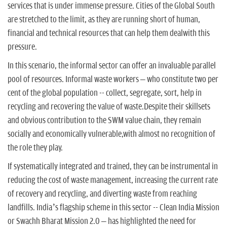
services that is under immense pressure. Cities of the Global South
are stretched to the limit, as they are running short of human,
financial and technical resources that can help them dealwith this
pressure.
In this scenario, the informal sector can offer an invaluable parallel
pool of resources. Informal waste workers – who constitute two per
cent of the global population -- collect, segregate, sort, help in
recycling and recovering the value of waste.Despite their skillsets
and obvious contribution to the SWM value chain, they remain
socially and economically vulnerable,with almost no recognition of
the role they play.
If systematically integrated and trained, they can be instrumental in
reducing the cost of waste management, increasing the current rate
of recovery and recycling, and diverting waste from reaching
landfills. India’s flagship scheme in this sector -- Clean India Mission
or Swachh Bharat Mission 2.0 – has highlighted the need for