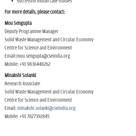
Successful Indian case studies
For more details, please contact:
Mou Sengupta
Deputy Programme Manager
Solid Waste Management and Circular Economy
Centre for Science and Environment
Email:mou.sengupta@cseindia.org
Mobile: +91 9836448262
Minakshi Solanki
Research Associate
Solid Waste Management and Circular Economy
Centre for Science and Environment
Email:
minakshi.solanki@cseindia.org
Mobile: +91 7827392845