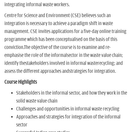
integrating informal waste workers.
Centre for Science and Environment (CSE) believes such an
integration is necessary to achieve a paradigm shift in waste
management. CSE invites applications for a five-day online training
programme which has been conceptualised on the basis of this
conviction.The objective of the course is to examine and re-
emphasise the role of the informalsector in the waste value chain;
identify thestakeholders involved in informal wasterecycling; and
assess the different approaches andstrategies for integration.
Course Highlights
Stakeholders in the informal sector, and how they work in the
solid waste value chain
Challenges and opportunities in informal waste recycling
Approaches and strategies for integration of the informal
sector