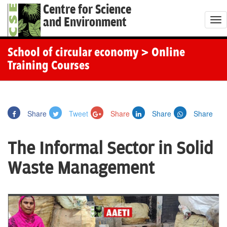
Centre for Science
and Environment
T
o
g
School of circular economy
> Online
g
Training Courses
l
e
n
Share
Tweet
Share
Share
Share
a
v
The Informal Sector in Solid
i
g
Waste Management
a
t
i
o