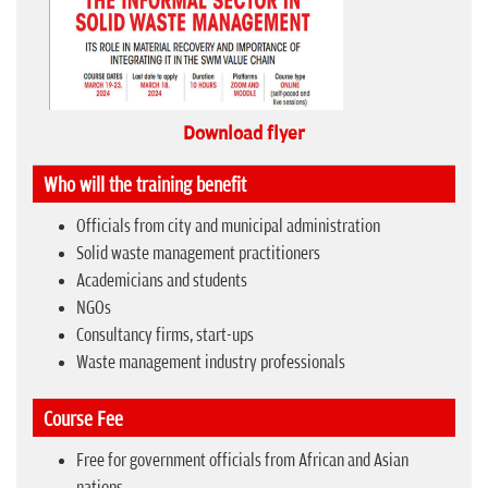
Download flyer
Who will the training benefit
Officials from city and municipal administration
Solid waste management practitioners
Academicians and students
NGOs
Consultancy firms, start-ups
Waste management industry professionals
Course Fee
Free for government officials from African and Asian
nations