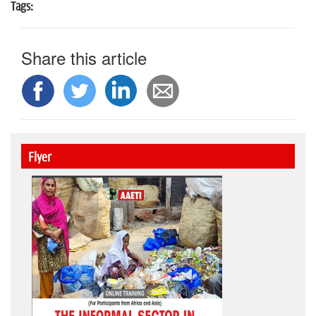
Tags:
Share this article
Flyer