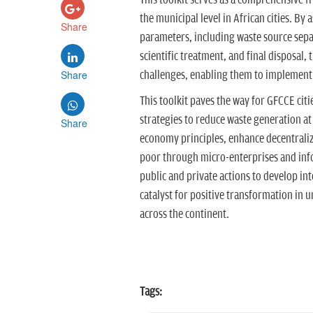
This toolkit serves as a comprehensive 
the municipal level in African cities. By 
Share
parameters, including waste source separa
scientific treatment, and final disposal, 
Share
challenges, enabling them to implemen
This toolkit paves the way for GFCCE c
strategies to reduce waste generation at
Share
economy principles, enhance decentralize
poor through micro-enterprises and inf
public and private actions to develop in
catalyst for positive transformation in
across the continent.
Tags: