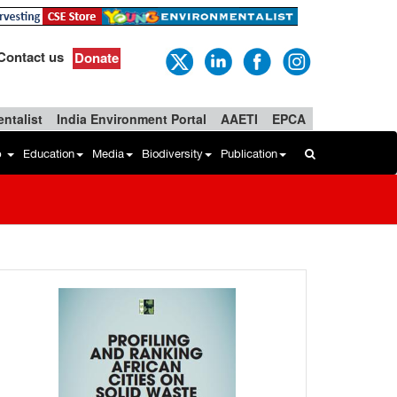
Contact us
Donate
ntalist
India Environment Portal
AAETI
EPCA
b
Education
Media
Biodiversity
Publication