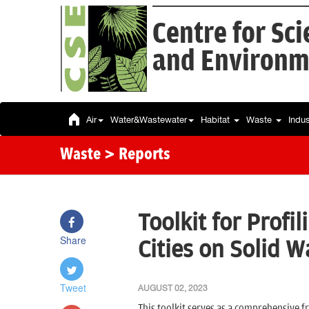
Centre for Sc
and Environm
Air
Water&Wastewater
Habitat
Waste
Indu
Waste
> Reports
Toolkit for Profi
Share
Cities on Solid
Tweet
AUGUST 02, 2023