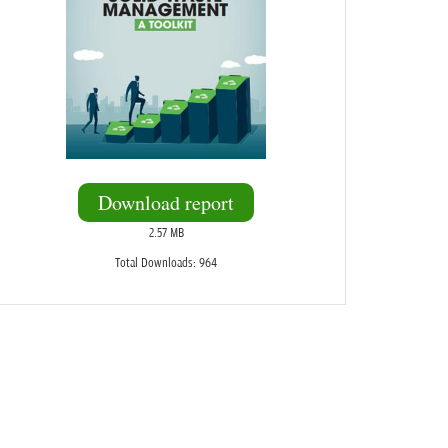
Download report
2.57 MB
Total Downloads: 964