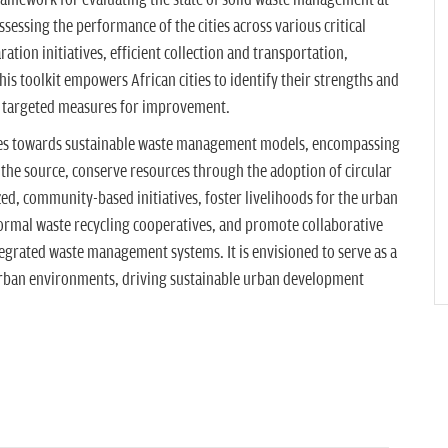
framework for evaluating the state of solid waste management at
assessing the performance of the cities across various critical
tion initiatives, efficient collection and transportation,
this toolkit empowers African cities to identify their strengths and
t targeted measures for improvement.
ities towards sustainable waste management models, encompassing
 the source, conserve resources through the adoption of circular
d, community-based initiatives, foster livelihoods for the urban
ormal waste recycling cooperatives, and promote collaborative
tegrated waste management systems. It is envisioned to serve as a
 urban environments, driving sustainable urban development