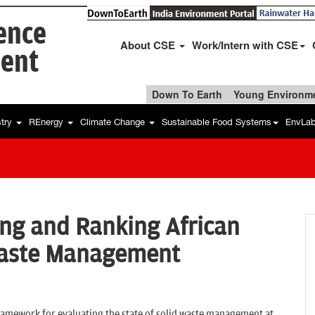
ience
About CSE
Work/Intern with CSE
ent
Down To Earth
Young Environme
stry
REnergy
Climate Change
Sustainable Food Systems
EnvLa
ling and Ranking African
 Waste Management