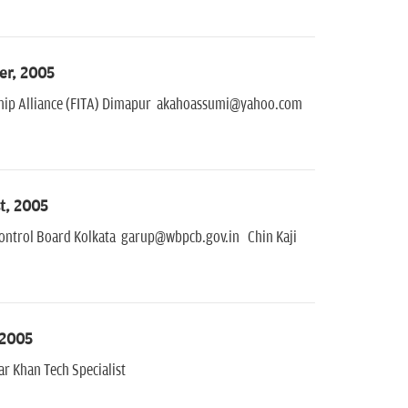
er, 2005
eeship Alliance (FITA) Dimapur akahoassumi@yahoo.com
t, 2005
 Control Board Kolkata garup@wbpcb.gov.in Chin Kaji
 2005
 Khan Tech Specialist