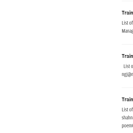
Trai
List 
Mana
Trai
List o
ngj@m
Trai
List 
shahn
poem0