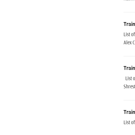
Trai
List 
Alex 
Trai
List 
Shres
Trai
List 