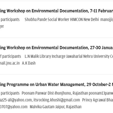
ning Workshop on Environmental Documentation, 7-11 Februar
of participants Shubha Pande Social Worker HIMCON New Delhi manojji
ger
ning Workshop on Environmental Documentation, 27-30 Janua
f participants L.N Malik Library Incharge Jawaharlal Nehru University C
ail.jnu.ac.in A.K Dash
ning Programme on Urban Water Management, 29 October-2
of participants Poonam Panwar Dist-Jhunjhunu, Rajasthan poonam13pan
az25-ali@yahoo.com, itsrocking.khushi@gmail.com Princy Agrawal Bhar
707@yahoo.com Malvika Gautam Jaipur, Rajasthan