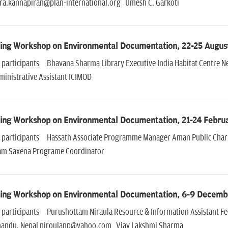
ra.kannapiran@plan-international.org Umesh C. Garkoti
ning Workshop on Environmental Documentation, 22-25 Augus
of participants Bhavana Sharma Library Executive India Habitat Centr
ministrative Assistant ICIMOD
ning Workshop on Environmental Documentation, 21-24 Febru
of participants Hassath Associate Programme Manager Aman Public Cha
m Saxena Programe Coordinator
ning Workshop on Environmental Documentation, 6-9 Decemb
of participants Purushottam Niraula Resource & Information Assistant F
andu, Nepal niroulanp@yahoo.com Vjay Lakshmi Sharma