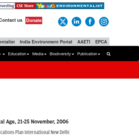
Contact us
Donate
ntalist
India Environment Portal
AAETI
EPCA
b
Education
Media
Biodiversity
Publication
tal Age, 21-25 November, 2006
ations Plan International New Delhi