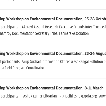
ning Workshop on Environmental Documentation, 25-28 Octob
of participants Akatovi Assumi Research Executive Friends Inter Trust
Chamroy Documentation Secretary Tribal Farmers Association
ning Workshop on Environmental Documentation, 23-26 Augus
of participants Arup Guchait Information Officer West Bengal Pollution
tha Field Program Coordinator
ning Workshop on Environmental Documentation, 8-11 March,
of participants Ashok Kumar Librarian PRIA Delhi ashok@pria.org Anwar