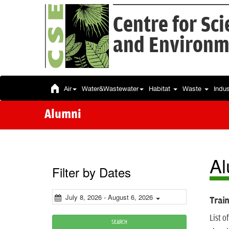
Centre for Sc
and Environm
Air
Water&Wastewater
Habitat
Waste
Indu
Alumni
Al
Filter by Dates
July 8, 2026 - August 6, 2026
Train
List 
SEARCH