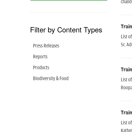
chand
Trai
Filter by Content Types
List 
Sr. Ad
Press Releases
Reports
Products
Trai
Biodiversity & Food
List 
Roopa
Trai
List 
Kathm