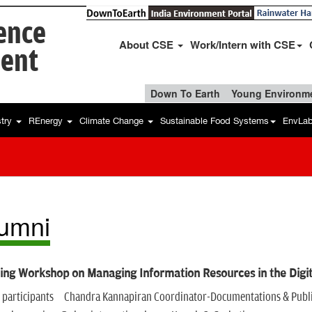
ience
About CSE
Work/Intern with CSE
ent
Down To Earth
Young Environme
stry
REnergy
Climate Change
Sustainable Food Systems
EnvLa
umni
ing Workshop on Managing Information Resources in the Digi
of participants Chandra Kannapiran Coordinator-Documentations & Public