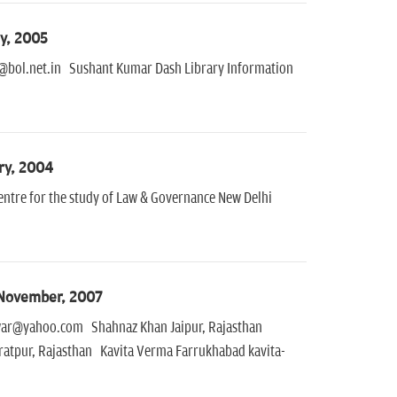
y, 2005
@bol.net.in Sushant Kumar Dash Library Information
ry, 2004
entre for the study of Law & Governance New Delhi
 November, 2007
war@yahoo.com Shahnaz Khan Jaipur, Rajasthan
atpur, Rajasthan Kavita Verma Farrukhabad kavita-