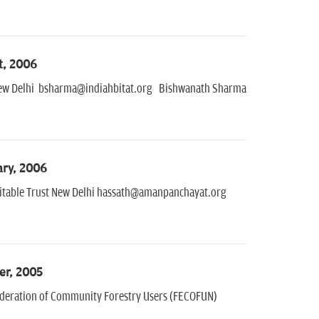
t, 2006
e New Delhi bsharma@indiahbitat.org Bishwanath Sharma
ary, 2006
ritable Trust New Delhi hassath@amanpanchayat.org
er, 2005
ederation of Community Forestry Users (FECOFUN)