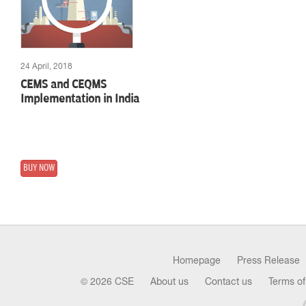
24 April, 2018
CEMS and CEQMS
Implementation in India
BUY NOW
Homepage
Press Release
© 2026 CSE
About us
Contact us
Terms of