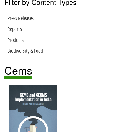
Filter by Content Types
Press Releases
Reports
Products
Biodiversity & Food
Cems