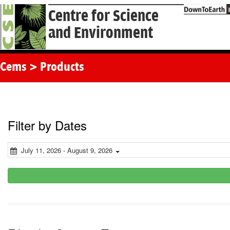
Centre for Science
and Environment
Cems > Products
Filter by Dates
July 11, 2026 - August 9, 2026