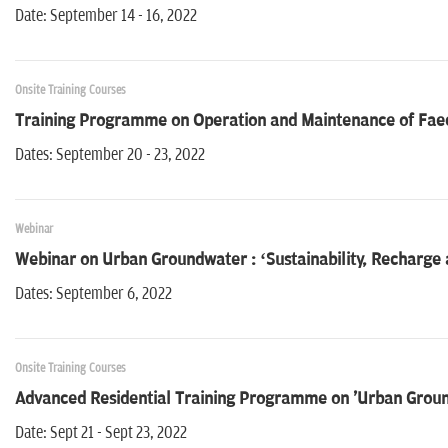
Date: September 14 - 16, 2022
Onsite Training Courses
Training Programme on Operation and Maintenance of Fae
Dates: September 20 - 23, 2022
Webinar
Webinar on Urban Groundwater : ‘Sustainability, Recharge 
Dates: September 6, 2022
Onsite Training Courses
Advanced Residential Training Programme on 'Urban Gro
Date: Sept 21 - Sept 23, 2022