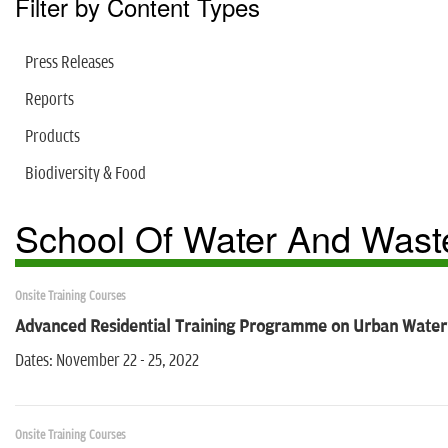
Filter by Content Types
Press Releases
Reports
Products
Biodiversity & Food
School Of Water And Waste
Onsite Training Courses
Advanced Residential Training Programme on Urban Wate
Dates: November 22 - 25, 2022
Onsite Training Courses