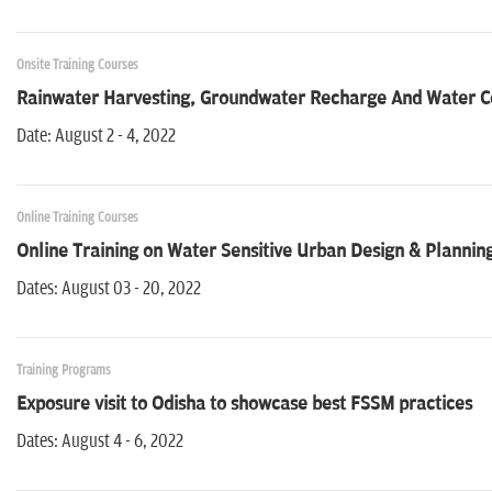
Onsite Training Courses
Rainwater Harvesting, Groundwater Recharge And Water Co
Date: August 2 - 4, 2022
Online Training Courses
Online Training on Water Sensitive Urban Design & Plannin
Dates: August 03 - 20, 2022
Training Programs
Exposure visit to Odisha to showcase best FSSM practices
Dates: August 4 - 6, 2022