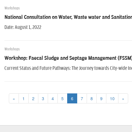
Workshops
National Consultation on Water, Waste water and Sanitation
Date: August 1, 2022
Workshops
Workshop: Faecal Sludge and Septage Management (FSSM) 
Current Status and Future Pathways: The Journey towards City-wide In
«
1
2
3
4
5
6
7
8
9
10
»