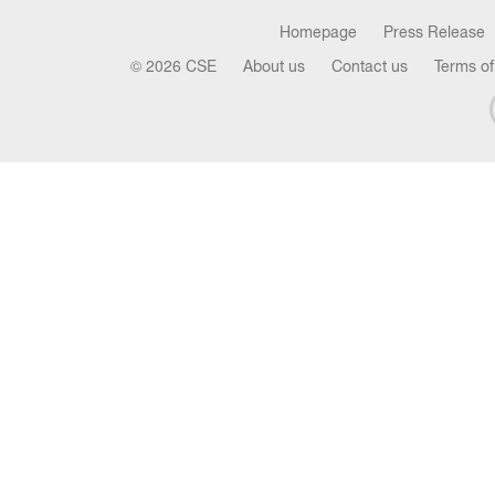
Homepage
Press Release
© 2026 CSE
About us
Contact us
Terms of