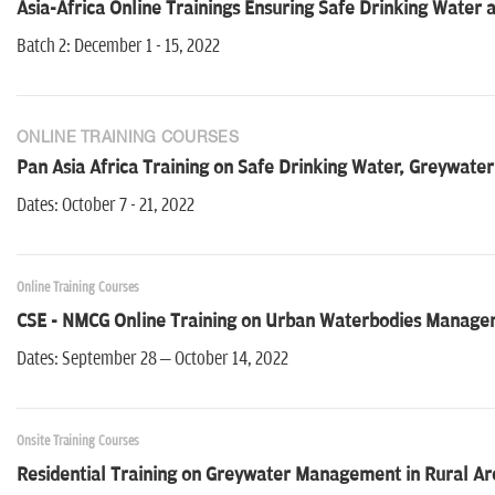
Asia-Africa Online Trainings Ensuring Safe Drinking Water
Batch 2: December 1 - 15, 2022
ONLINE TRAINING COURSES
Pan Asia Africa Training on Safe Drinking Water, Greywat
Dates: October 7 - 21, 2022
Online Training Courses
CSE - NMCG Online Training on Urban Waterbodies Managemen
Dates: September 28 – October 14, 2022
Onsite Training Courses
Residential Training on Greywater Management in Rural Ar