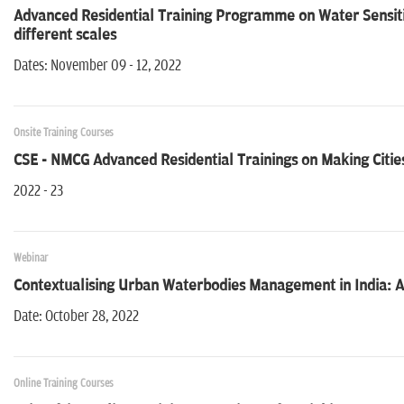
Advanced Residential Training Programme on Water Sensit
different scales
Dates: November 09 - 12, 2022
Onsite Training Courses
CSE - NMCG Advanced Residential Trainings on Making Cities
2022 - 23
Webinar
Contextualising Urban Waterbodies Management in India: A
Date: October 28, 2022
Online Training Courses