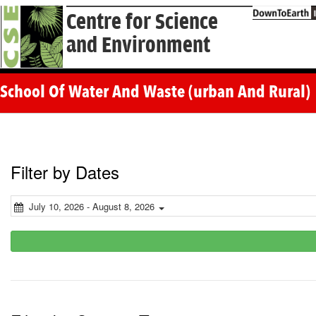
Centre for Science
and Environment
School Of Water And Waste (urban And Rural)
Filter by Dates
July 10, 2026 - August 8, 2026