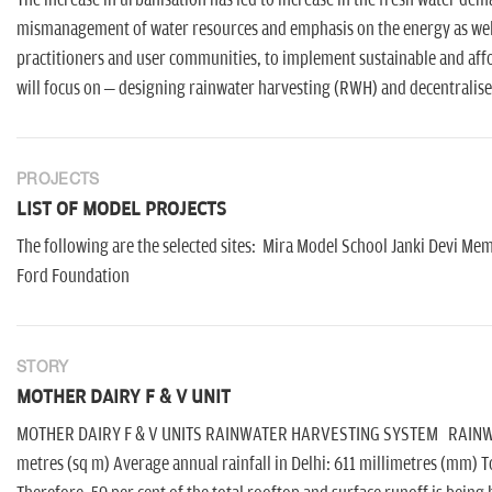
The increase in urbanisation has led to increase in the fresh water dem
mismanagement of water resources and emphasis on the energy as well 
practitioners and user communities, to implement sustainable and aff
will focus on – designing rainwater harvesting (RWH) and decentralis
PROJECTS
LIST OF MODEL PROJECTS
The following are the selected sites: Mira Model School Janki Devi M
Ford Foundation
STORY
MOTHER DAIRY F & V UNIT
MOTHER DAIRY F & V UNITS RAINWATER HARVESTING SYSTEM RAINWATE
metres (sq m) Average annual rainfall in Delhi: 611 millimetres (mm) To