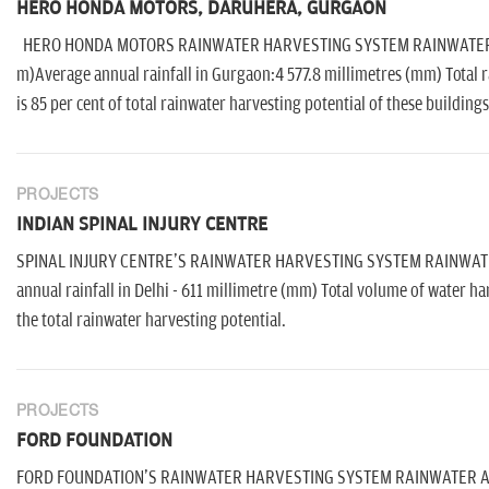
HERO HONDA MOTORS, DARUHERA, GURGAON
HERO HONDA MOTORS RAINWATER HARVESTING SYSTEM RAINWATER AVAI
m)Average annual rainfall in Gurgaon:4 577.8 millimetres (mm) Total ra
is 85 per cent of total rainwater harvesting potential of these buildings
PROJECTS
INDIAN SPINAL INJURY CENTRE
SPINAL INJURY CENTRE'S RAINWATER HARVESTING SYSTEM RAINWATER 
annual rainfall in Delhi - 611 millimetre (mm) Total volume of water har
the total rainwater harvesting potential.
PROJECTS
FORD FOUNDATION
FORD FOUNDATION'S RAINWATER HARVESTING SYSTEM RAINWATER AVAIL