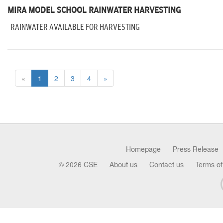
MIRA MODEL SCHOOL RAINWATER HARVESTING
RAINWATER AVAILABLE FOR HARVESTING
«
1
2
3
4
»
Homepage
Press Release
© 2026 CSE
About us
Contact us
Terms of