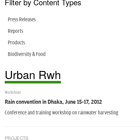
Filter by Content Types
Press Releases
Reports
Products
Biodiversity & Food
Urban Rwh
Workshops
Rain convention in Dhaka, June 15-17, 2012
Conference and training workshop on rainwater harvesting
PROJECTS