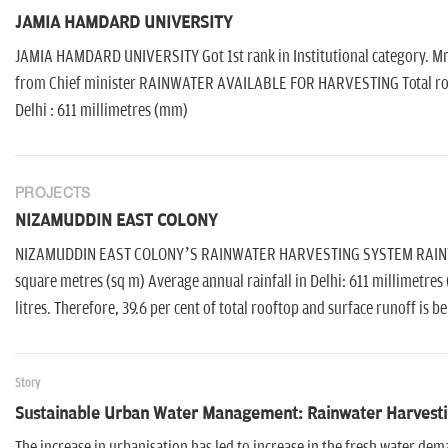
JAMIA HAMDARD UNIVERSITY
JAMIA HAMDARD UNIVERSITY Got 1st rank in Institutional category. Mr
from Chief minister RAINWATER AVAILABLE FOR HARVESTING Total rooft
Delhi : 611 millimetres (mm)
PROJECTS
NIZAMUDDIN EAST COLONY
NIZAMUDDIN EAST COLONY’S RAINWATER HARVESTING SYSTEM RAINWAT
square metres (sq m) Average annual rainfall in Delhi: 611 millimetres
litres. Therefore, 39.6 per cent of total rooftop and surface runoff is b
Story
Sustainable Urban Water Management: Rainwater Harvesti