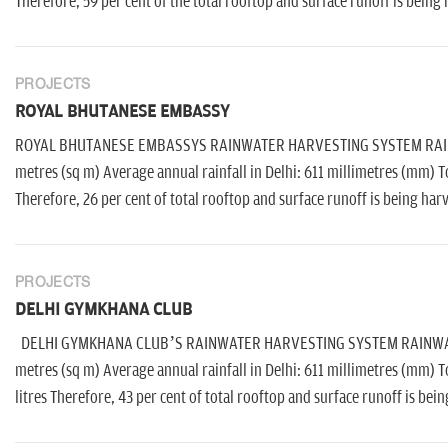
Therefore, 59 per cent of the total rooftop and surface runoff is being
PROJECTS
ROYAL BHUTANESE EMBASSY
ROYAL BHUTANESE EMBASSYS RAINWATER HARVESTING SYSTEM RAINWAT
metres (sq m) Average annual rainfall in Delhi: 611 millimetres (mm) T
Therefore, 26 per cent of total rooftop and surface runoff is being har
PROJECTS
DELHI GYMKHANA CLUB
DELHI GYMKHANA CLUB’S RAINWATER HARVESTING SYSTEM RAINWATER A
metres (sq m) Average annual rainfall in Delhi: 611 millimetres (mm) T
litres Therefore, 43 per cent of total rooftop and surface runoff is bei