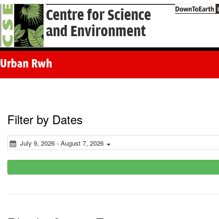
Centre for Science
and Environment
Urban Rwh
Filter by Dates
July 9, 2026 - August 7, 2026