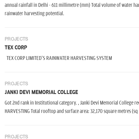
annual rainfall in Delhi - 611 millimetre (mm) Total volume of water har
rainwater harvesting potential.
PROJECTS
TEX CORP
TEX CORP LIMITED'S RAINWATER HARVESTING SYSTEM
PROJECTS
JANKI DEVI MEMORIAL COLLEGE
Got 2nd rank in Institutional category. , Janki Devi Memorial Colleg
HARVESTING Total rooftop and surface area: 32,170 square metres (sq m
PROJECTS