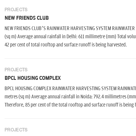
PROJECTS
NEW FRIENDS CLUB
NEW FRIENDS CLUB’S RAINWATER HARVESTING SYSTEM RAINWATER AVAI
(sq m) Average annual rainfall in Delhi: 611 millimetre (mm) Total volu
42 per cent of total rooftop and surface runoff is being harvested.
PROJECTS
BPCL HOUSING COMPLEX
BPCL HOUSING COMPLEX RAINWATER HARVESTING SYSTEM RAINWATER AV
metres (sq m) Average annual rainfall in Noida: 792.4 millimetres (mm
Therefore, 85 per cent of the total rooftop and surface runoff is being
PROJECTS