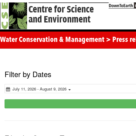
Centre for Science
and Environment
Water Conservation & Management > Press re
Filter by Dates
July 11, 2026 - August 9, 2026