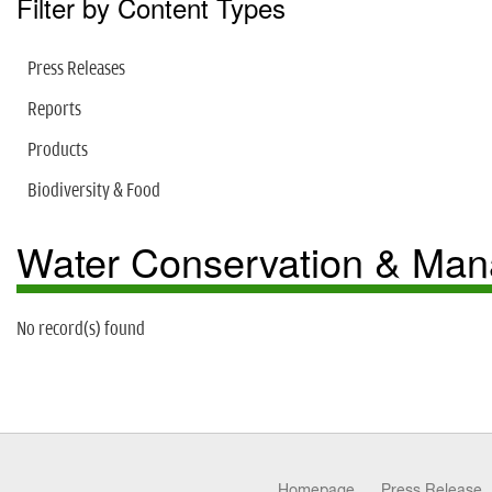
Filter by Content Types
Press Releases
Reports
Products
Biodiversity & Food
Water Conservation & Ma
No record(s) found
Homepage
Press Release