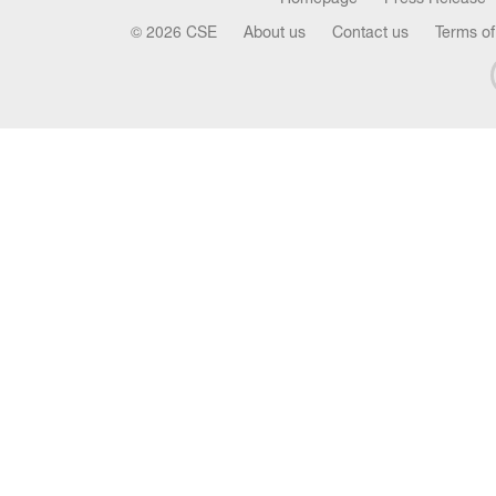
© 2026 CSE
About us
Contact us
Terms of