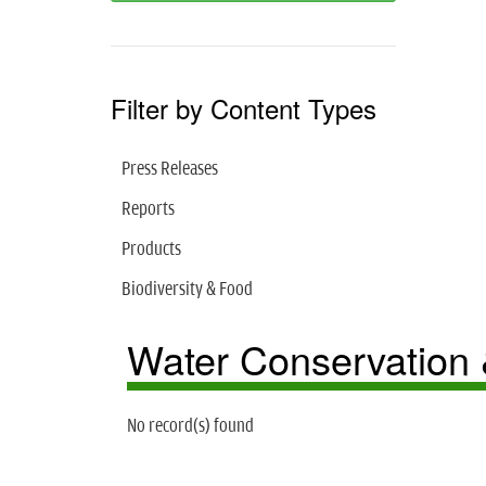
Filter by Content Types
Press Releases
Reports
Products
Biodiversity & Food
Water Conservation
No record(s) found