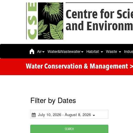
Centre for Sc
and Environm
Air
Water&Wastewater
Habitat
Waste
Indu
Water Conservation & Management >
Filter by Dates
July 10, 2026 - August 8, 2026
SEARCH