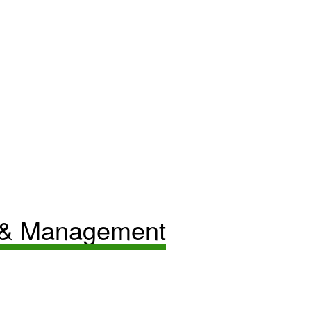
 & Management