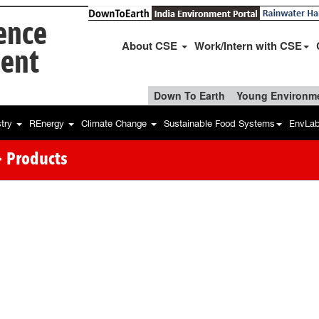
ience
About CSE
Work/Intern with CSE
ent
Down To Earth
Young Environme
stry
REnergy
Climate Change
Sustainable Food Systems
EnvLa
 Products