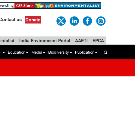
Contact us
Donate
ntalist
India Environment Portal
AAETI
EPCA
b
Education
Media
Biodiversity
Publication