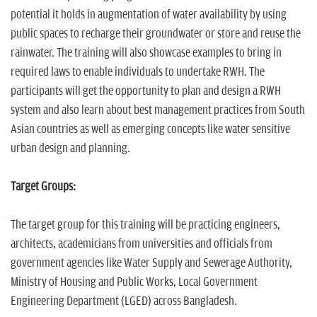
potential it holds in augmentation of water availability by using
public spaces to recharge their groundwater or store and reuse the
rainwater. The training will also showcase examples to bring in
required laws to enable individuals to undertake RWH. The
participants will get the opportunity to plan and design a RWH
system and also learn about best management practices from South
Asian countries as well as emerging concepts like water sensitive
urban design and planning.
Target Groups:
The target group for this training will be practicing engineers,
architects, academicians from universities and officials from
government agencies like Water Supply and Sewerage Authority,
Ministry of Housing and Public Works, Local Government
Engineering Department (LGED) across Bangladesh.