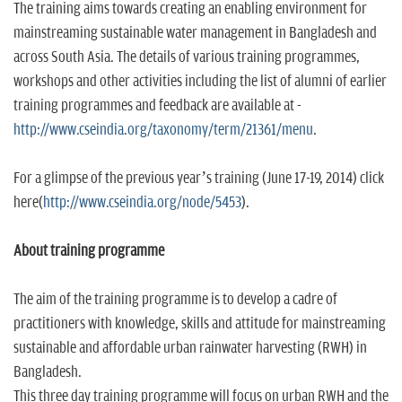
The training aims towards creating an enabling environment for
mainstreaming sustainable water management in Bangladesh and
across South Asia. The details of various training programmes,
workshops and other activities including the list of alumni of earlier
training programmes and feedback are available at -
http://www.cseindia.org/taxonomy/term/21361/menu
.
For a glimpse of the previous year’s training (June 17-19, 2014) click
here(
http://www.cseindia.org/node/5453
).
About training programme
The aim of the training programme is to develop a cadre of
practitioners with knowledge, skills and attitude for mainstreaming
sustainable and affordable urban rainwater harvesting (RWH) in
Bangladesh.
This three day training programme will focus on urban RWH and the