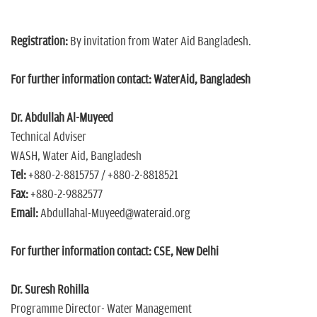
Registration:
By invitation from Water Aid Bangladesh.
For further information contact:
WaterAid, Bangladesh
Dr. Abdullah Al-Muyeed
Technical Adviser
WASH, Water Aid, Bangladesh
Tel:
+880-2-8815757 / +880-2-8818521
Fax:
+880-2-9882577
Email:
Abdullahal-Muyeed@wateraid.org
For further information contact: CSE, New Delhi
Dr. Suresh Rohilla
Programme Director- Water Management