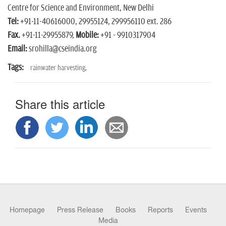
Centre for Science and Environment, New Delhi
Tel:
+91-11-40616000, 29955124, 299956110 ext. 286
Fax.
+91-11-29955879,
Mobile:
+91 - 9910317904
Email:
srohilla@cseindia.org
Tags:
rainwater harvesting,
Share this article
Homepage
Press Release
Books
Reports
Events
Media