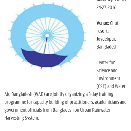
n
24-27, 2016
Venue:
Chuti
resort,
Joydebpur,
Bangladesh
Center for
Science and
Environment
(CSE) and Water
Aid Bangladesh (WAB) are jointly organizing a 3 day training
programme for capacity building of practitioners, academicians and
government officials from Bangladesh on Urban Rainwater
Harvesting System.