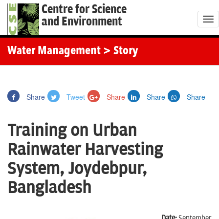
Centre for Science
and Environment
T
o
g
Water Management
> Story
g
l
e
Share
Tweet
Share
Share
Share
n
a
Training on Urban
v
i
Rainwater Harvesting
g
System, Joydebpur,
a
t
Bangladesh
i
o
Date:
September