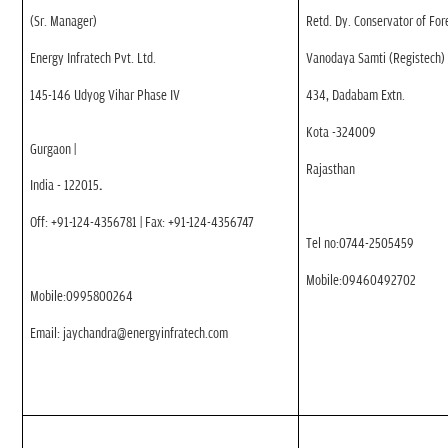
(Sr. Manager)
Retd. Dy. Conservator of For
Energy Infratech Pvt. Ltd.
Vanodaya Samti (Registech)
145-146 Udyog Vihar Phase IV
434, Dadabam Extn.
Kota -324009
Gurgaon
|
Rajasthan
India - 122015
.
Off: +91-124-4356781 | Fax: +91-124-4356747
Tel no:0744-2505459
Mobile:09460492702
Mobile:0995800264
Email: jaychandra@energyinfratech.com