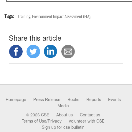
Tags:
Training,
Environment Impact Assessment (EIA),
Share this article
Homepage
Press Release
Books
Reports
Events
Media
© 2026 CSE
About us
Contact us
Terms of Use/Privacy
Volunteer with CSE
Sign up for cse bulletin