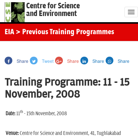
Centre for Science
and Environment
T
o
g
EIA
> Previous Training Programmes
g
l
e
Share
Tweet
Share
Share
Share
n
a
Training Programme: 11 - 15
v
i
November, 2008
g
a
th
t
Date:
11
- 15th November, 2008
i
o
Venue:
Centre for Science and Environment, 41, Tughlakabad