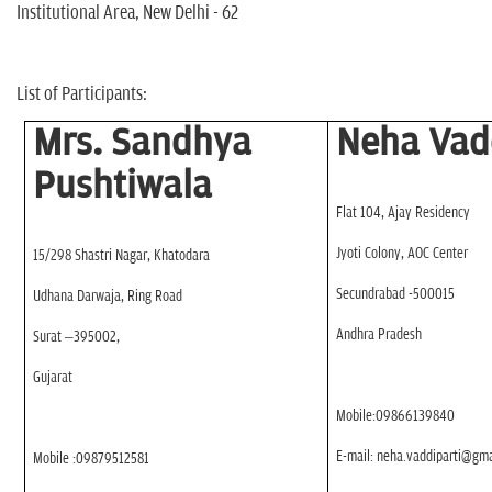
n
Institutional Area, New Delhi - 62
List of Participants:
Mrs. Sandhya
Neha Vad
Pushtiwala
Flat 104, Ajay Residency
Jyoti Colony, AOC Center
15/298 Shastri Nagar, Khatodara
Secundrabad -500015
Udhana Darwaja, Ring Road
Andhra Pradesh
Surat –395002,
Gujarat
Mobile:09866139840
E-mail: neha.vaddiparti@gm
Mobile :09879512581