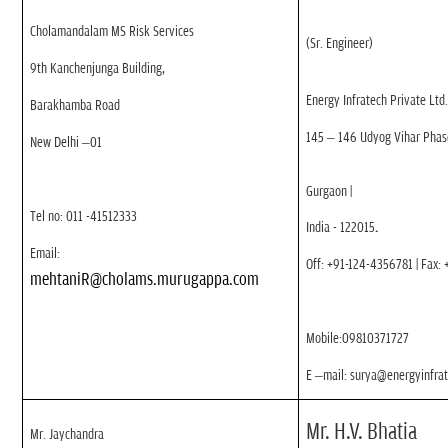
Cholamandalam MS Risk Services
(Sr. Engineer)
9th Kanchenjunga Building,
Energy Infratech Private Ltd
Barakhamba Road
145 – 146 Udyog Vihar Phase
New Delhi –01
Gurgaon
|
Tel no: 011 -41512333
India - 122015
.
Email:
Off: +91-124-4356781 | Fax:
mehtaniR
@cholams.murugappa.com
Mobile:09810371727
E –mail: surya@energyinfra
Mr. H.V. Bhatia
Mr. Jaychandra