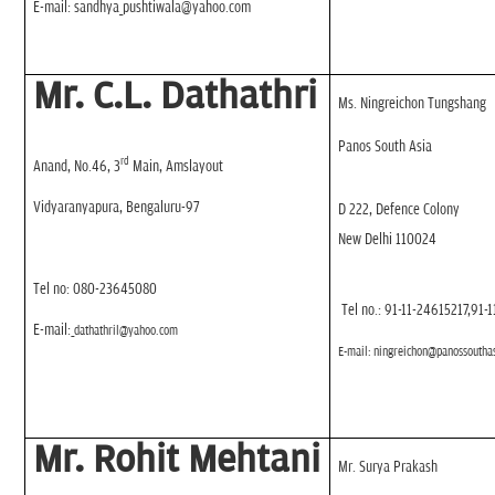
E-mail: sandhya_pushtiwala@yahoo.com
Mr. C.L. Dathathri
Ms. Ningreichon Tungshang
Panos South Asia
rd
Anand, No.46, 3
Main, Amslayout
Vidyaranyapura, Bengaluru-97
D 222, Defence Colony
New Delhi 110024
Tel no: 080-23645080
Tel no.: 91-11-24615217,91-
E-mail:
dathathril@yahoo.com
E-mail:
ningreichon@panossouthas
Mr. Rohit Mehtani
Mr. Surya Prakash