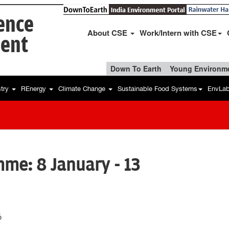
ience
About CSE
Work/Intern with CSE
ent
Down To Earth
Young Environme
stry
REnergy
Climate Change
Sustainable Food Systems
EnvLa
me: 8 January - 13
6