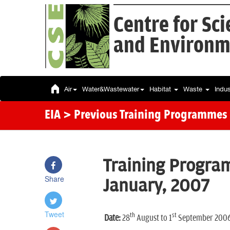
Centre for Sc
and Environm
Air
Water&Wastewater
Habitat
Waste
Indu
EIA
> Previous Training Programmes
Training Program
Share
January, 2007
Tweet
th
st
Date:
28
August to 1
September 200