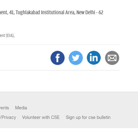
nt, 41, Tughlakabad Institutional Area, New Delhi - 62
nt (EIA),
vents
Media
/Privacy
Volunteer with CSE
Sign up for cse bulletin