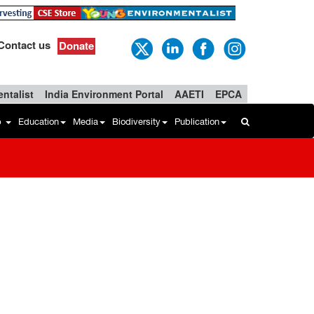
Contact us
Donate
ntalist
India Environment Portal
AAETI
EPCA
b
Education
Media
Biodiversity
Publication