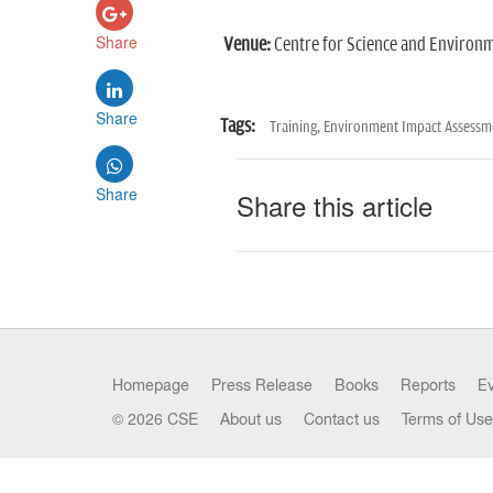
Share
Venue:
Centre for Science and Environme
Share
Tags:
Training,
Environment Impact Assessme
Share
Share this article
Homepage
Press Release
Books
Reports
E
© 2026 CSE
About us
Contact us
Terms of Use