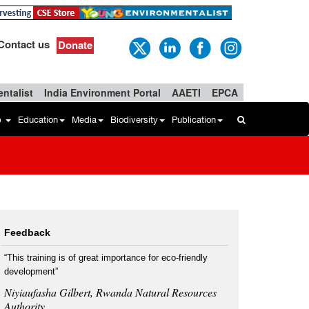
Contact us
Donate
ntalist
India Environment Portal
AAETI
EPCA
b
Education
Media
Biodiversity
Publication
Feedback
“This training is of great importance for eco-friendly
development”
Niyiaufasha Gilbert, Rwanda Natural Resources
Authority