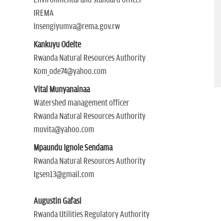
Environmental and standard officer
IREMA
Insengiyumva@rema.gov.rw
Kankuyu Odelte
Rwanda Natural Resources Authority
Kom_ode74@yahoo.com
Vital Munyanainaa
Watershed management officer
Rwanda Natural Resources Authority
muvita@yahoo.com
Mpaundu Ignole Sendama
Rwanda Natural Resources Authority
Igsen13@gmail.com
Augustin Gafasi
Rwanda Utilities Regulatory Authority