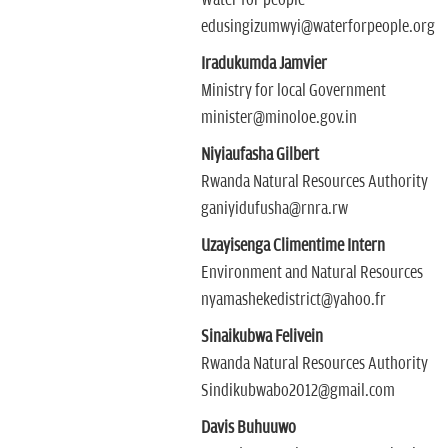
Water for people
edusingizumwyi@waterforpeople.org
Iradukumda Jamvier
Ministry for local Government
minister@minoloe.gov.in
Niyiaufasha Gilbert
Rwanda Natural Resources Authority
ganiyidufusha@rnra.rw
Uzayisenga Climentime Intern
Environment and Natural Resources
nyamashekedistrict@yahoo.fr
Sinaikubwa Felivein
Rwanda Natural Resources Authority
Sindikubwabo2012@gmail.com
Davis Buhuuwo