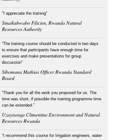
"I appreciate the training"
Sinaikubwabo Filicien, Rwanda Natural
Resources Authority
“The training course should be conducted in two days
to ensure that participants have enough time for
exercises and make presentations for group
discussion"
Sibomana Mathias Officer Rwanda Standard
Board
“Thank you for all the work you proposed for us. The
time was short, if possible the training programme time
can be extended.”
Uzayisenga Climentine Environment and Natural
Resources Rwanda
“I recommend this course for Irrigation engineers, water