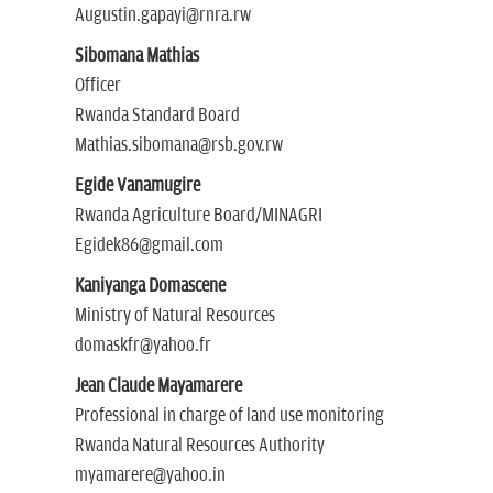
Augustin.gapayi@rnra.rw
Sibomana Mathias
Officer
Rwanda Standard Board
Mathias.sibomana@rsb.gov.rw
Egide Vanamugire
Rwanda Agriculture Board/MINAGRI
Egidek86@gmail.com
Kaniyanga Domascene
Ministry of Natural Resources
domaskfr@yahoo.fr
Jean Claude Mayamarere
Professional in charge of land use monitoring
Rwanda Natural Resources Authority
myamarere@yahoo.in