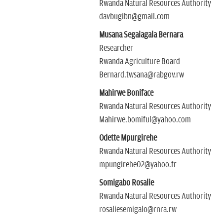
Rwanda Natural Resources Authority
davbugibn@gmail.com
Musana Segaiagala Bernara
Researcher
Rwanda Agriculture Board
Bernard.twsana@rabgov.rw
Mahirwe Boniface
Rwanda Natural Resources Authority
Mahirwe.bomiful@yahoo.com
Odette Mpurgirehe
Rwanda Natural Resources Authority
mpungirehe02@yahoo.fr
Somigabo Rosalie
Rwanda Natural Resources Authority
rosaliesemigalo@rnra.rw