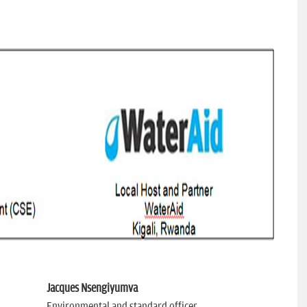
Jacques Nsengiyumva