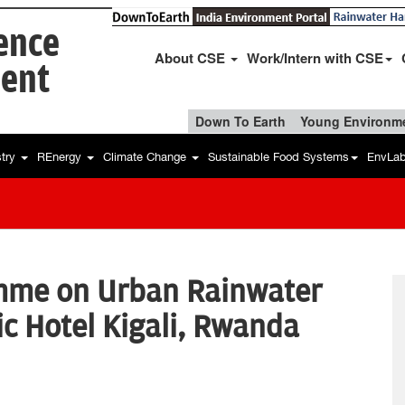
ience
About CSE
Work/Intern with CSE
ent
Down To Earth
Young Environme
stry
REnergy
Climate Change
Sustainable Food Systems
EnvLa
mme on Urban Rainwater
ic Hotel Kigali, Rwanda