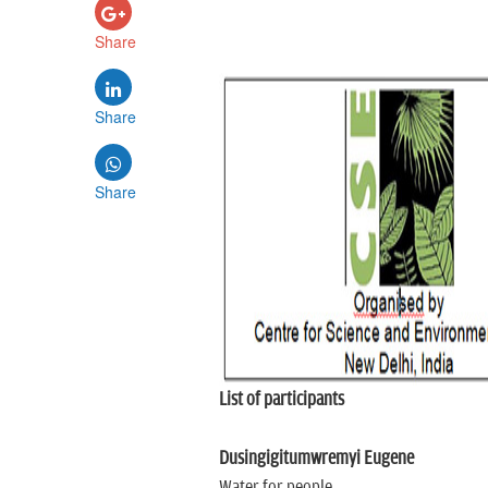
Share
Share
Share
List of participants
Dusingigitumwremyi Eugene