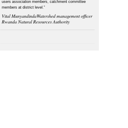
users association members, catchment committee
members at district level.”
Vital MunyandindaWatershed management officer
Rwanda Natural Resources Authority