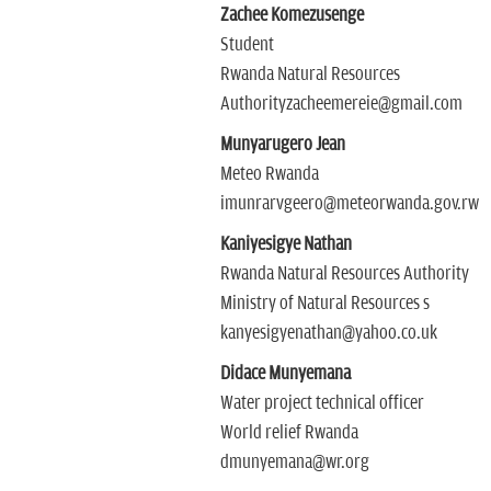
Zachee Komezusenge
Student
Rwanda Natural Resources
Authorityzacheemereie@gmail.com
Munyarugero Jean
Meteo Rwanda
imunrarvgeero@meteorwanda.gov.rw
Kaniyesigye Nathan
Rwanda Natural Resources Authority
Ministry of Natural Resources s
kanyesigyenathan@yahoo.co.uk
Didace Munyemana
Water project technical officer
World relief Rwanda
dmunyemana@wr.org