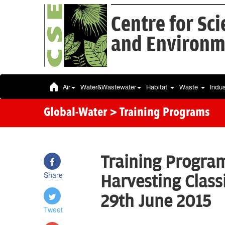
Centre for Sc
and Environm
Air
Water&Wastewater
Habitat
Waste
Indu
Global-Water
> Training Programs
Training Progra
Share
Harvesting Class
29th June 2015
Tweet