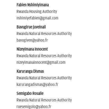
Fabien Nshimiyimana
Rwanda Housing Authority
nshimiyefabien@gmail.com
Bavugirue juveinail
Rwanda Natural Resources Authority
bavugiven@yahoo.fr
Nizeyimana Innocent
Rwanda Natural Resources Authority
nizeyimanainnocent@gmail.com
Karuranga Dismas
Rwanda Natural Resources Authority
karurangadismas@yahoo.fr
Semigabo Rosalie
Rwanda Natural Resources Authority
ruesemigolo@yahoo.fr