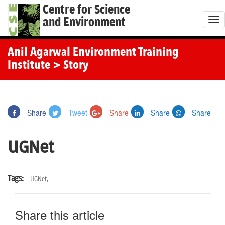
Centre for Science
and Environment
T
o
g
Anil Agarwal Environment Training
g
Institute
> Story
l
e
n
Share
Tweet
Share
Share
Share
a
v
UGNet
i
g
a
Tags:
UGNet,
t
i
Share this article
o