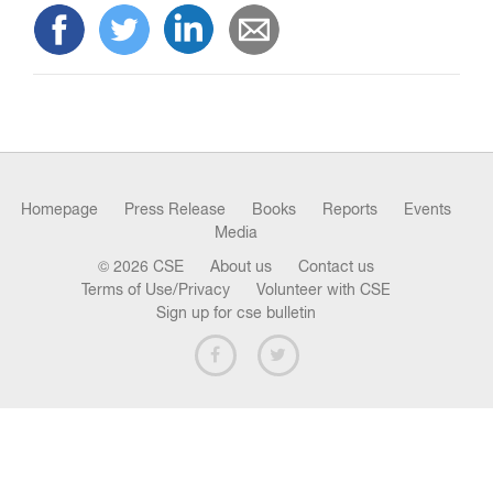
n
Homepage
Press Release
Books
Reports
Events
Media
© 2026 CSE
About us
Contact us
Terms of Use/Privacy
Volunteer with CSE
Sign up for cse bulletin