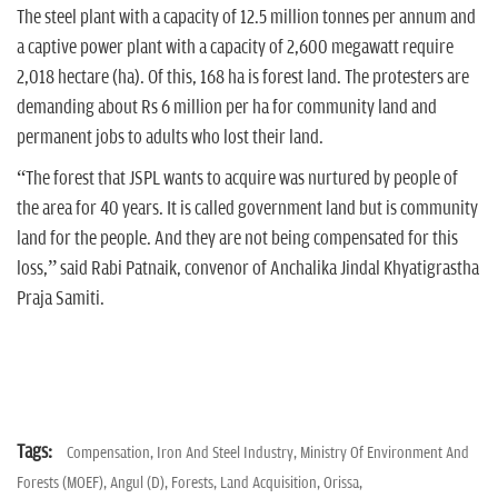
The steel plant with a capacity of 12.5 million tonnes per annum and
a captive power plant with a capacity of 2,600 megawatt require
2,018 hectare (ha). Of this, 168 ha is forest land. The protesters are
demanding about Rs 6 million per ha for community land and
permanent jobs to adults who lost their land.
“The forest that JSPL wants to acquire was nurtured by people of
the area for 40 years. It is called government land but is community
land for the people. And they are not being compensated for this
loss,” said Rabi Patnaik, convenor of Anchalika Jindal Khyatigrastha
Praja Samiti.
Tags:
Compensation,
Iron And Steel Industry,
Ministry Of Environment And
Forests (MOEF),
Angul (D),
Forests,
Land Acquisition,
Orissa,