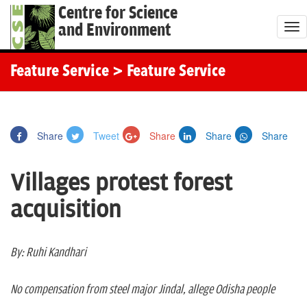
Centre for Science
and Environment
T
o
g
Feature Service
> Feature Service
g
l
e
Share
Tweet
Share
Share
Share
n
a
Villages protest forest
v
i
acquisition
g
a
t
By: Ruhi Kandhari
i
o
No compensation from steel major Jindal, allege Odisha people