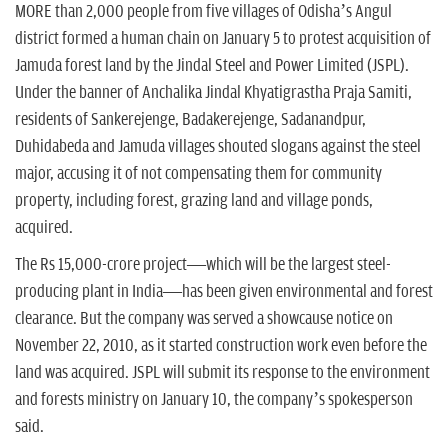
n
MORE than 2,000 people from five villages of Odisha’s Angul
district formed a human chain on January 5 to protest acquisition of
Jamuda forest land by the Jindal Steel and Power Limited (JSPL).
Under the banner of Anchalika Jindal Khyatigrastha Praja Samiti,
residents of Sankerejenge, Badakerejenge, Sadanandpur,
Duhidabeda and Jamuda villages shouted slogans against the steel
major, accusing it of not compensating them for community
property, including forest, grazing land and village ponds,
acquired.
The Rs 15,000-crore project—which will be the largest steel-
producing plant in India—has been given environmental and forest
clearance. But the company was served a showcause notice on
November 22, 2010, as it started construction work even before the
land was acquired. JSPL will submit its response to the environment
and forests ministry on January 10, the company’s spokesperson
said.