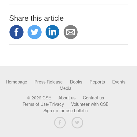
Share this article
Homepage
Press Release
Books
Reports
Events
Media
© 2026 CSE
About us
Contact us
Terms of Use/Privacy
Volunteer with CSE
Sign up for cse bulletin