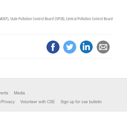
(MOEF),
State Pollution Control Board (SPCB),
Central Pollution Control Board
vents
Media
/Privacy
Volunteer with CSE
Sign up for cse bulletin