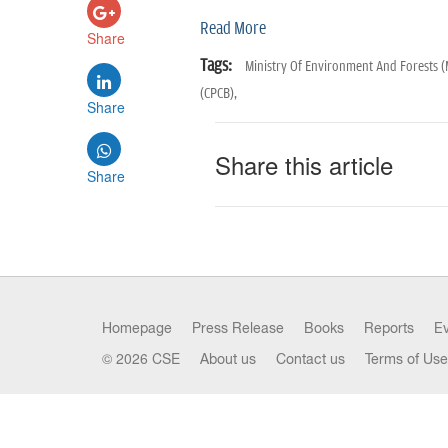
Read More
Share
Tags:
Ministry Of Environment And Forests 
(CPCB),
Share
Share this article
Share
Homepage
Press Release
Books
Reports
E
© 2026 CSE
About us
Contact us
Terms of Use