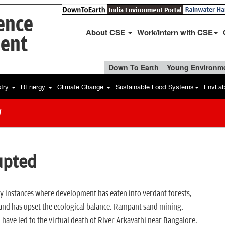
ience
About CSE
Work/Intern with CSE
ent
Down To Earth
Young Environme
stry
REnergy
Climate Change
Sustainable Food Systems
EnvLa
w
upted
 instances where development has eaten into verdant forests,
ds and has upset the ecological balance. Rampant sand mining,
 have led to the virtual death of River Arkavathi near Bangalore.