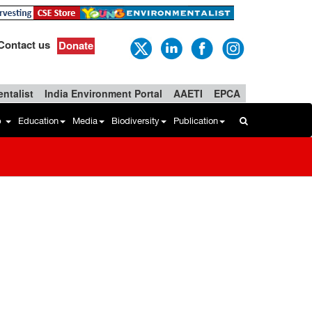
Contact us
Donate
ntalist
India Environment Portal
AAETI
EPCA
b
Education
Media
Biodiversity
Publication