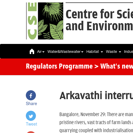
Centre for Sc
and Environm
Air
Water&Wastewater
Habitat
Waste
Indu
Regulators Programme
> What's ne
Arkavathi interr
Share
Bangalore, November 29: There are many
pristine rivers, vast tracts of farm lan
Tweet
quarrying coupled with industrialisation