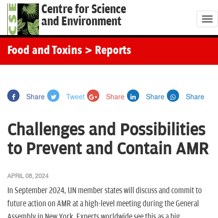
Centre for Science
and Environment
T
o
g
Food and Toxins
> Reports
g
l
e
Share
Tweet
Share
Share
Share
n
a
Challenges and Possibilities
v
i
to Prevent and Contain AMR
g
a
APRIL 08, 2024
t
In September 2024, UN member states will discuss and commit to
i
future action on AMR at a high-level meeting during the General
o
Assembly in New York. Experts worldwide see this as a big