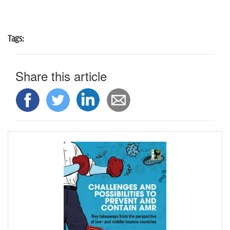
Tags:
Share this article