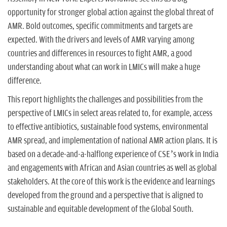
n
opportunity for stronger global action against the global threat of
AMR. Bold outcomes, specific commitments and targets are
expected. With the drivers and levels of AMR varying among
countries and differences in resources to fight AMR, a good
understanding about what can work in LMICs will make a huge
difference.
This report highlights the challenges and possibilities from the
perspective of LMICs in select areas related to, for example, access
to effective antibiotics, sustainable food systems, environmental
AMR spread, and implementation of national AMR action plans. It is
based on a decade-and-a-halflong experience of CSE’s work in India
and engagements with African and Asian countries as well as global
stakeholders. At the core of this work is the evidence and learnings
developed from the ground and a perspective that is aligned to
sustainable and equitable development of the Global South.