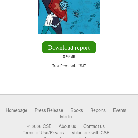
Download report
8.99 MB
Total Downloads: 13187
Homepage
Press Release
Books
Reports
Events
Media
© 2026 CSE
About us
Contact us
Terms of Use/Privacy
Volunteer with CSE