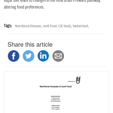
sugar diet leads to changes in the fetal brain's reward pathway,
altering food preferences.
Tags:
Nutritional Diseases,
Junk Food,
CSE Study,
Switzerland,
Share this article