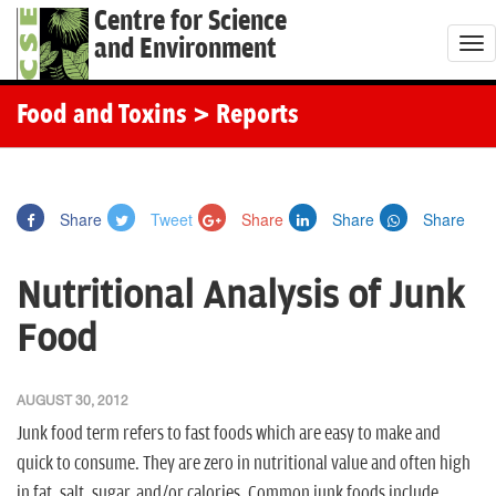
Centre for Science
and Environment
T
o
g
Food and Toxins
> Reports
g
l
e
Share
Tweet
Share
Share
Share
n
a
Nutritional Analysis of Junk
v
i
Food
g
a
AUGUST 30, 2012
t
Junk food term refers to fast foods which are easy to make and
i
quick to consume. They are zero in nutritional value and often high
o
in fat, salt, sugar, and/or calories. Common junk foods include