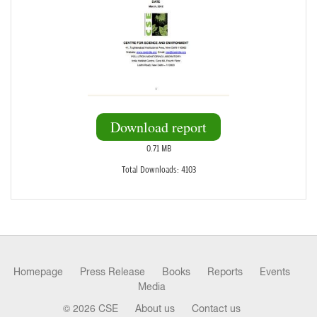
Download report
0.71 MB
Total Downloads: 4103
Homepage
Press Release
Books
Reports
Events
Media
© 2026 CSE
About us
Contact us