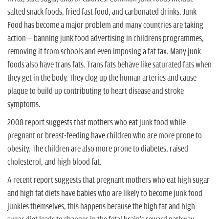
n
salted snack foods, fried fast food, and carbonated drinks. Junk
Food has become a major problem and many countries are taking
action – banning junk food advertising in childrens programmes,
removing it from schools and even imposing a fat tax. Many junk
foods also have trans fats. Trans fats behave like saturated fats when
they get in the body. They clog up the human arteries and cause
plaque to build up contributing to heart disease and stroke
symptoms.
2008 report suggests that mothers who eat junk food while
pregnant or breast-feeding have children who are more prone to
obesity. The children are also more prone to diabetes, raised
cholesterol, and high blood fat.
A recent report suggests that pregnant mothers who eat high sugar
and high fat diets have babies who are likely to become junk food
junkies themselves, this happens because the high fat and high